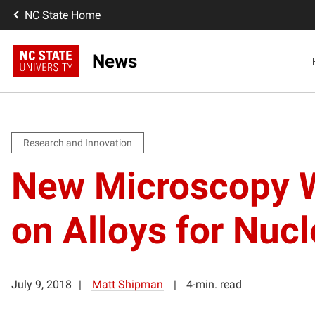
NC State Home
News
Research and Innovation
New Microscopy W
on Alloys for Nuc
July 9, 2018
Matt Shipman
4-min. read