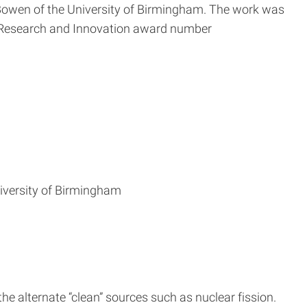
Bowen of the University of Birmingham. The work was
Research and Innovation award number
iversity of Birmingham
e alternate “clean” sources such as nuclear fission.