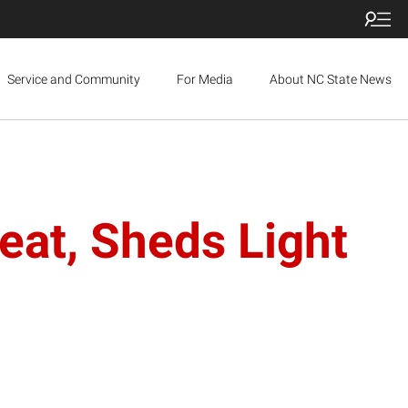
Service and Community
For Media
About NC State News
at, Sheds Light