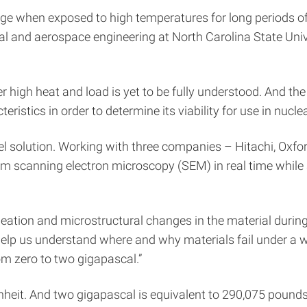
age when exposed to high temperatures for long periods of
 and aerospace engineering at North Carolina State Univer
r high heat and load is yet to be fully understood. And t
stics in order to determine its viability for use in nuclea
vel solution. Working with three companies – Hitachi, 
orm scanning electron microscopy (SEM) in real time while
ation and microstructural changes in the material during
an help us understand where and why materials fail under a
om zero to two gigapascal.”
enheit. And two gigapascal is equivalent to 290,075 pounds