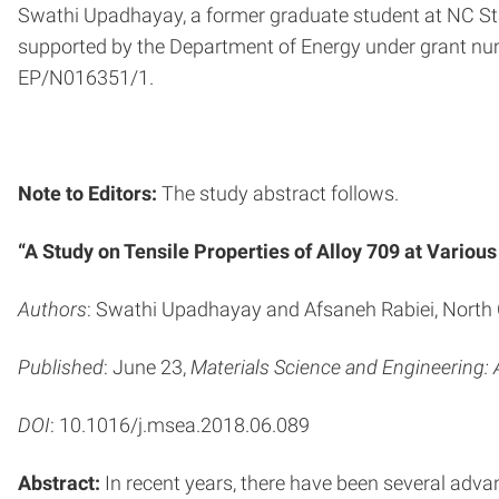
Swathi Upadhayay, a former graduate student at NC St
supported by the Department of Energy under grant 
EP/N016351/1.
Note to Editors:
The study abstract follows.
“A Study on Tensile Properties of Alloy 709 at Vario
Authors
: Swathi Upadhayay and Afsaneh Rabiei, North 
Published
: June 23,
Materials Science and Engineering: 
DOI
: 10.1016/j.msea.2018.06.089
Abstract:
In recent years, there have been several advan