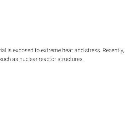
al is exposed to extreme heat and stress. Recently,
 such as nuclear reactor structures.