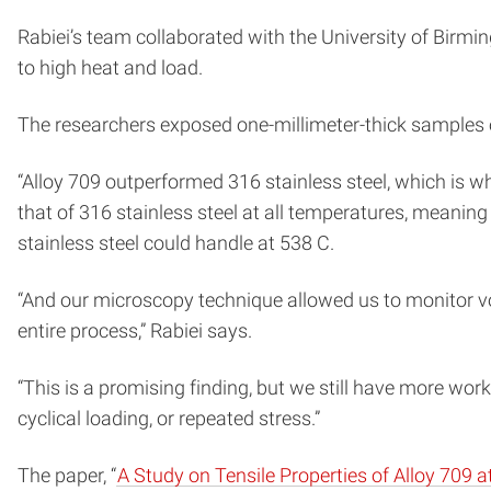
Rabiei’s team collaborated with the University of Birm
to high heat and load.
The researchers exposed one-millimeter-thick samples of
“Alloy 709 outperformed 316 stainless steel, which is wh
that of 316 stainless steel at all temperatures, meaning
stainless steel could handle at 538 C.
“And our microscopy technique allowed us to monitor vo
entire process,” Rabiei says.
“This is a promising finding, but we still have more wor
cyclical loading, or repeated stress.”
The paper, “
A Study on Tensile Properties of Alloy 709 