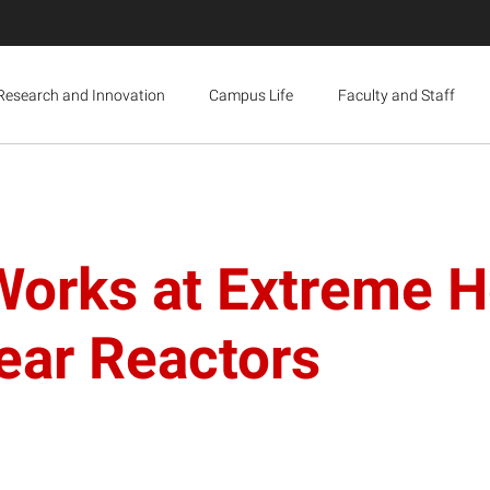
Research and Innovation
Campus Life
Faculty and Staff
orks at Extreme He
lear Reactors