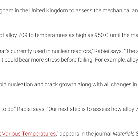
ingham in the United Kingdom to assess the mechanical an
 alloy 709 to temperatures as high as 950 C until the mate
at’s currently used in nuclear reactors,” Rabiei says. “Th
 it could bear more stress before failing. For example, al
id nucleation and crack growth along with all changes in 
k to do,” Rabiei says. “Our next step is to assess how all
at Various Temperatures
,” appears in the journal
Materials 