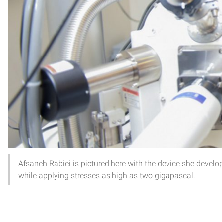
Afsaneh Rabiei is pictured here with the device she devel
while applying stresses as high as two gigapascal.