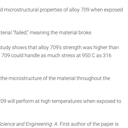
d microstructural properties of alloy 709 when exposed
rial “failed,” meaning the material broke.
e study shows that alloy 709’s strength was higher than
loy 709 could handle as much stress at 950 C as 316
the microstructure of the material throughout the
oy 709 will perform at high temperatures when exposed to
Science and Engineering: A
. First author of the paper is