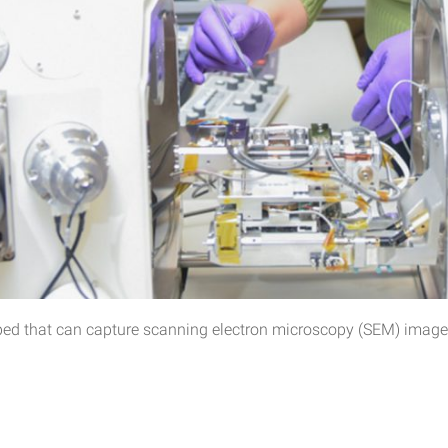
oped that can capture scanning electron microscopy (SEM) images