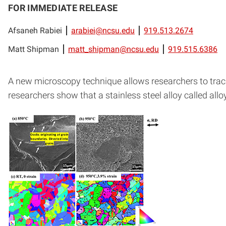
FOR IMMEDIATE RELEASE
Afsaneh Rabiei
arabiei@ncsu.edu
919.513.2674
Matt Shipman
matt_shipman@ncsu.edu
919.515.6386
A new microscopy technique allows researchers to track
researchers show that a stainless steel alloy called all