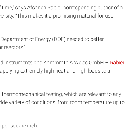
 time,” says Afsaneh Rabiei, corresponding author of a
sity. “This makes it a promising material for use in
he Department of Energy (DOE) needed to better
r reactors.”
Oxford Instruments and Kammrath & Weiss GmbH –
Rabiei
 applying extremely high heat and high loads to a
 thermomechanical testing, which are relevant to any
 wide variety of conditions: from room temperature up to
 per square inch.