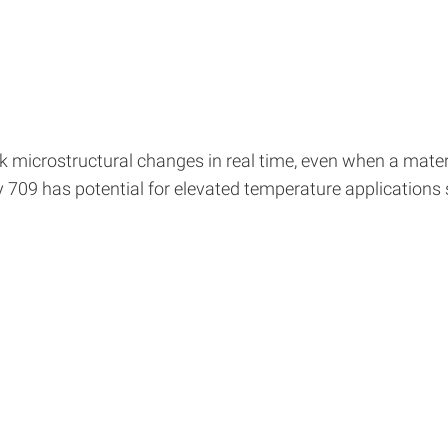
 microstructural changes in real time, even when a materi
oy 709 has potential for elevated temperature applications