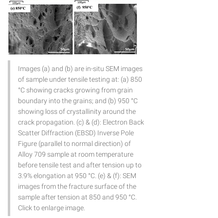
Images (a) and (b) are in-situ SEM images
of sample under tensile testing at: (a) 850
°C showing cracks growing from grain
boundary into the grains; and (b) 950 °C
showing loss of crystallinity around the
crack propagation. (c) & (d): Electron Back
Scatter Diffraction (EBSD) Inverse Pole
Figure (parallel to normal direction) of
Alloy 709 sample at room temperature
before tensile test and after tension up to
3.9% elongation at 950 °C. (e) & (f): SEM
images from the fracture surface of the
sample after tension at 850 and 950 °C.
Click to enlarge image.