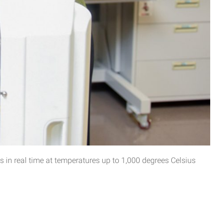
 in real time at temperatures up to 1,000 degrees Celsius