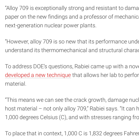
“Alloy 709 is exceptionally strong and resistant to dam
paper on the new findings and a professor of mechanical
next-generation nuclear power plants.
“However, alloy 709 is so new that its performance unde
understand its thermomechanical and structural characteri
To address DOE’s questions, Rabiei came up with a no
developed a new technique
that allows her lab to perf
material.
“This means we can see the crack growth, damage nucle
host material – not only alloy 709,” Rabiei says. “It c
1,000 degrees Celsius (C), and with stresses ranging fr
To place that in context, 1,000 C is 1,832 degrees Fahr