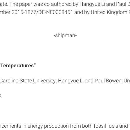
ate. The paper was co-authored by Hangyue Li and Paul 
number 2015-1877/DE-NE0008451 and by United Kingdom 
-shipman-
us Temperatures”
Carolina State University; Hangyue Li and Paul Bowen, Un
A
cements in energy production from both fossil fuels and th