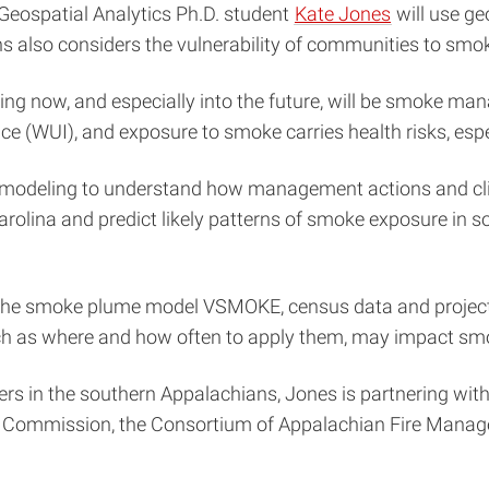
 Geospatial Analytics Ph.D. student
Kate Jones
will use ge
ns also considers the vulnerability of communities to sm
rning now, and especially into the future, will be smoke 
ace (WUI), and exposure to smoke carries health risks, espe
odeling to understand how management actions and climat
arolina and predict likely patterns of smoke exposure in 
 the smoke plume model VSMOKE, census data and project
ch as where and how often to apply them, may impact sm
rs in the southern Appalachians, Jones is partnering with
ces Commission, the Consortium of Appalachian Fire Mana