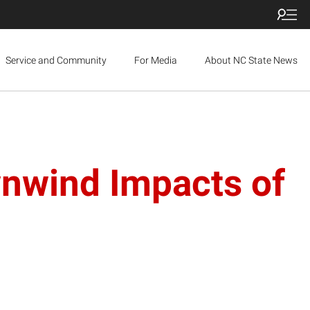
Service and Community
For Media
About NC State News
nwind Impacts of