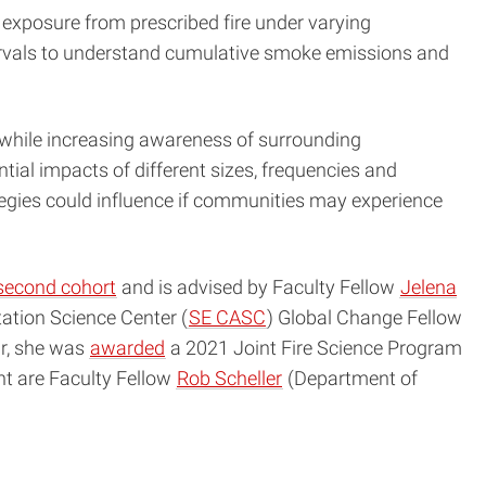
 exposure from prescribed fire under varying
ervals to understand cumulative smoke emissions and
e while increasing awareness of surrounding
al impacts of different sizes, frequencies and
tegies could influence if communities may experience
second cohort
and is advised by Faculty Fellow
Jelena
tion Science Center (
SE CASC
) Global Change Fellow
ar, she was
awarded
a 2021 Joint Fire Science Program
ant are Faculty Fellow
Rob Scheller
(Department of