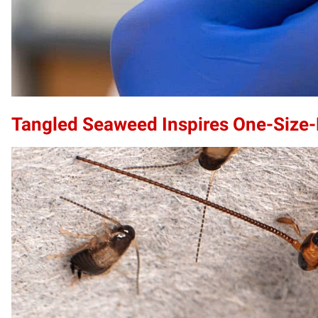
Tangled Seaweed Inspires One-Size-F