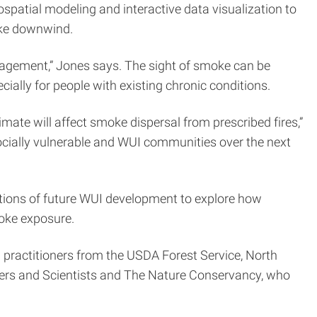
ospatial modeling and interactive data visualization to
oke downwind.
management,” Jones says. The sight of smoke can be
cially for people with existing chronic conditions.
e will affect smoke dispersal from prescribed fires,”
socially vulnerable and WUI communities over the next
ions of future WUI development to explore how
oke exposure.
 practitioners from the USDA Forest Service, North
gers and Scientists and The Nature Conservancy, who