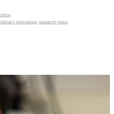
ation
ciplinary innovation
research news