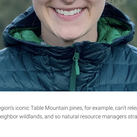
gion’s iconic Table Mountain pines, for example, can’t relea
eighbor wildlands, and so natural resource managers stra