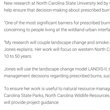
New research at North Carolina State University led by
help ensure that decision-making about prescribed bur
“One of the most significant barriers for prescribed bu
concerning to people living at the wildland-urban interf
“My research will couple landscape change and smoke m
Jones explains. Her work will focus on western North C
10 to 50 years.
Jones will use the landscape change model LANDIS-II,
management decisions regarding prescribed burns, su
To ensure her work is useful to natural resource manage
Carolina State Parks, North Carolina Wildlife Resour
will provide project guidance.