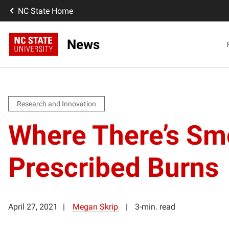
NC State Home
News
Research and Innovation
Where There’s Sm
Prescribed Burns
April 27, 2021
Megan Skrip
3-min. read