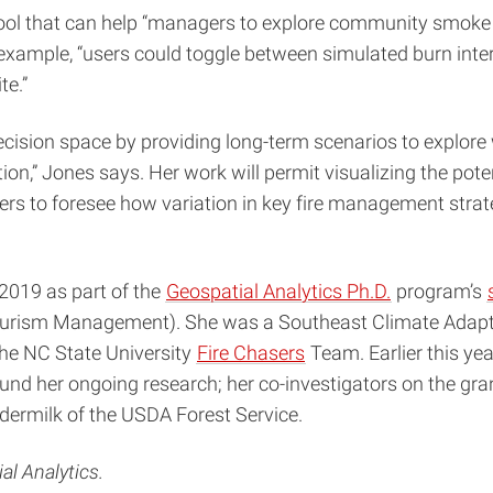
e tool that can help “managers to explore community smoke
example, “users could toggle between simulated burn int
te.”
ecision space by providing long-term scenarios to explor
Jones says. Her work will permit visualizing the potenti
gers to foresee how variation in key fire management stra
 2019 as part of the
Geospatial Analytics Ph.D.
program’s
ourism Management). She was a Southeast Climate Adapta
the NC State University
Fire Chasers
Team. Earlier this ye
 fund her ongoing research; her co-investigators on the gr
ermilk of the USDA Forest Service.
al Analytics.