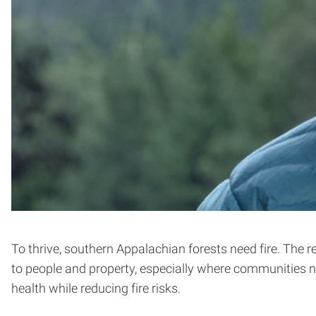
To thrive, southern Appalachian forests need fire. The re
to people and property, especially where communities n
health while reducing fire risks.