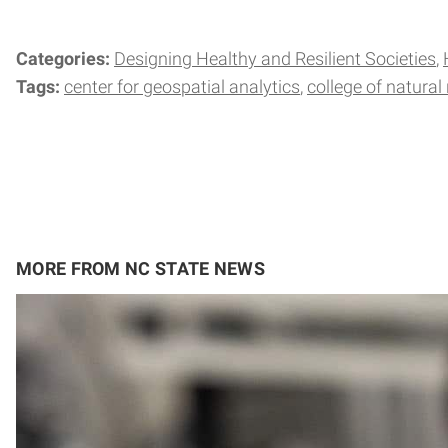
Categories:
Designing Healthy and Resilient Societies
Tags:
center for geospatial analytics
college of natural
MORE FROM NC STATE NEWS