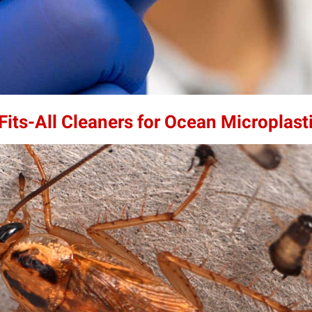
its-All Cleaners for Ocean Microplast