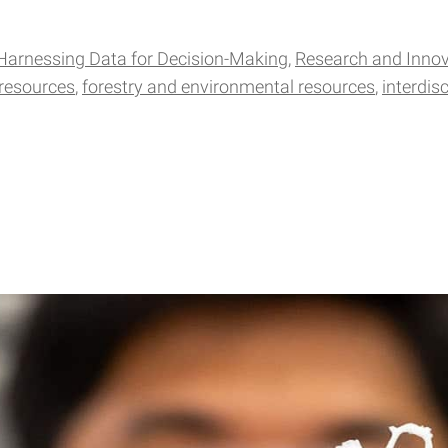
Harnessing Data for Decision-Making
Research and Innov
 resources
forestry and environmental resources
interdis