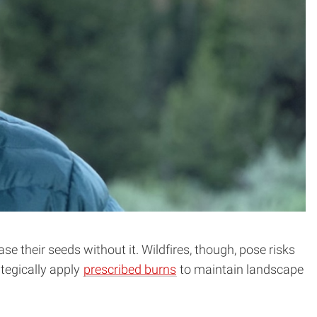
se their seeds without it. Wildfires, though, pose risks
tegically apply
prescribed burns
to maintain landscape