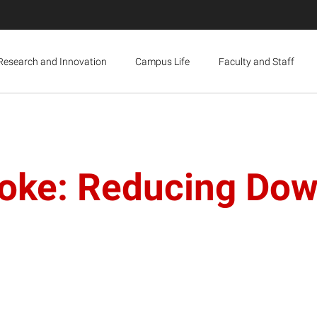
Research and Innovation
Campus Life
Faculty and Staff
oke: Reducing Dow