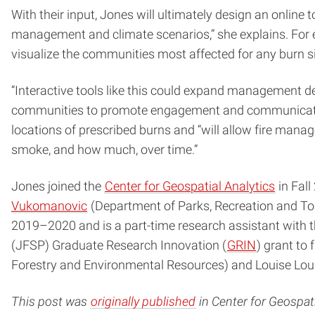
With their input, Jones will ultimately design an onlin
management and climate scenarios,” she explains. For 
visualize the communities most affected for any burn si
“Interactive tools like this could expand management d
communities to promote engagement and communication,” 
locations of prescribed burns and “will allow fire mana
smoke, and how much, over time.”
Jones joined the
Center for Geospatial Analytics
in Fall
Vukomanovic
(Department of Parks, Recreation and T
2019–2020 and is a part-time research assistant with 
(JFSP) Graduate Research Innovation (
GRIN
) grant to
Forestry and Environmental Resources) and Louise Loud
This post was
originally published
in Center for Geospati