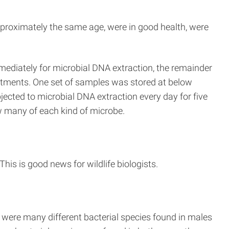
approximately the same age, were in good health, were
ediately for microbial DNA extraction, the remainder
eatments. One set of samples was stored at below
ected to microbial DNA extraction every day for five
w many of each kind of microbe.
his is good news for wildlife biologists.
 were many different bacterial species found in males