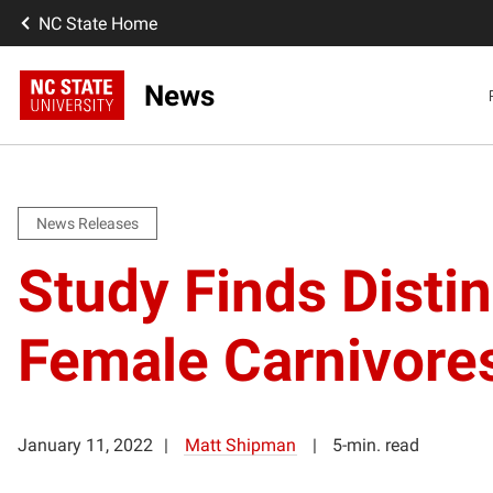
NC State Home
News
News Releases
Study Finds Disti
Female Carnivore
January 11, 2022
Matt Shipman
5-min. read