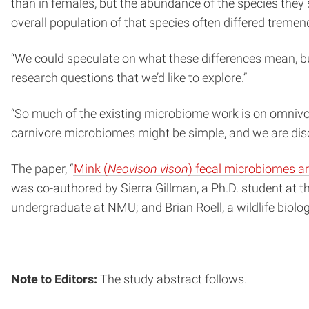
than in females, but the abundance of the species they
overall population of that species often differed trem
“We could speculate on what these differences mean, but 
research questions that we’d like to explore.”
“So much of the existing microbiome work is on omnivor
carnivore microbiomes might be simple, and we are disco
The paper, “
Mink (
Neovison vison
) fecal microbiomes ar
was co-authored by Sierra Gillman, a Ph.D. student at 
undergraduate at NMU; and Brian Roell, a wildlife biol
Note to Editors:
The study abstract follows.