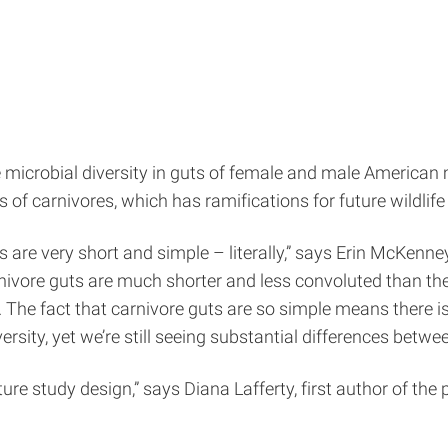
 microbial diversity in guts of female and male American 
of carnivores, which has ramifications for future wildlife
es are very short and simple – literally,” says Erin McKenn
arnivore guts are much shorter and less convoluted than t
 The fact that carnivore guts are so simple means there i
sity, yet we’re still seeing substantial differences betwee
future study design,” says Diana Lafferty, first author of th