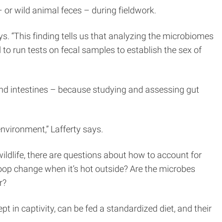
 or wild animal feces – during fieldwork.
s. “This finding tells us that analyzing the microbiomes
 run tests on fecal samples to establish the sex of
 and intestines – because studying and assessing gut
nvironment,” Lafferty says.
wildlife, there are questions about how to account for
 poop change when it’s hot outside? Are the microbes
r?
in captivity, can be fed a standardized diet, and their