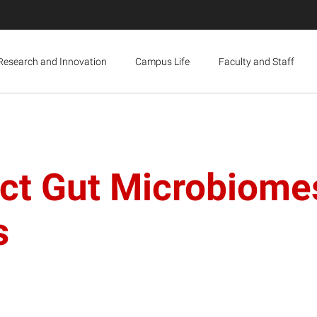
Research and Innovation
Campus Life
Faculty and Staff
nct Gut Microbiome
s