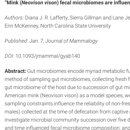
“Mink (
Neovison vison
) fecal microbiomes are influe
Authors
: Diana J. R. Lafferty, Sierra Gillman and Lane
Erin McKenney, North Carolina State University
Published
: Jan. 7,
Journal of Mammalogy
DOI
: 10.1093/jmammal/gyab140
Abstract:
Gut microbiomes encode myriad metabolic func
method of sampling gut microbiomes, collecting fresh fe
gut microbiome of the host due to succession of gut mi
American mink (Neovison vison) as a model species, 
sampling constraints influence the reliability of non-f
males) collected at the time of defecation from capti
investigate microbial community succession over five 
and time influenced fecal microbiome composition; and