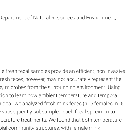
gan Department of Natural Resources and Environment;
 fresh fecal samples provide an efficient, non-invasive
fresh feces, however, may not accurately represent the
n by microbes from the surrounding environment. Using
sion to learn how ambient temperature and temporal
ur goal, we analyzed fresh mink feces (n=5 females; n=5
 we subsequently subsampled each fecal specimen to
mperature treatments. We found that both temperature
bial community structures, with female mink