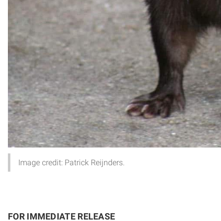
Image credit: Patrick Reijnders.
FOR IMMEDIATE RELEASE