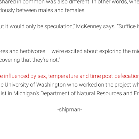
 shared in common was also different. In other words, whe
endously between males and females.
it would only be speculation,” McKenney says. “Suffice it 
es and herbivores – we’re excited about exploring the mic
vering that they’re not.”
e influenced by sex, temperature and time post-defecatio
the University of Washington who worked on the project wh
ogist in Michigan’s Department of Natural Resources and E
-shipman-