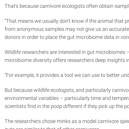
That’s because carnivore ecologists often obtain sample
“That means we usually don’t know if the animal that pr
from anonymous samples may not give us an accurate as
donors in order to place the gut microbiome data in cont
Wildlife researchers are interested in gut microbiomes
microbiome diversity offers researchers deep insights i
“For example, it provides a tool we can use to better u
But because wildlife ecologists, and particularly carniv
environmental variables – particularly time and tempera
scientists find in the poop different if they pick up the 
The researchers chose minks as a model carnivore specie