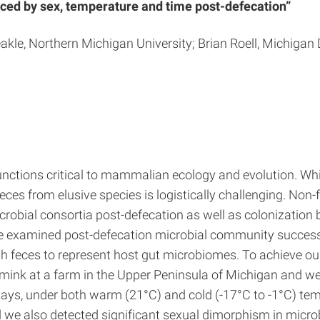
nced by sex, temperature and time post-defecation”
 Jeakle, Northern Michigan University; Brian Roell, Michi
tions critical to mammalian ecology and evolution. While
ces from elusive species is logistically challenging. Non-
crobial consortia post-defecation as well as colonizatio
we examined post-defecation microbial community succes
resh feces to represent host gut microbiomes. To achieve o
ve mink at a farm in the Upper Peninsula of Michigan and
days, under both warm (21°C) and cold (-17°C to -1°C) te
 we also detected significant sexual dimorphism in micro