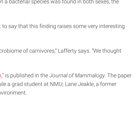
n a bacterial species was found in both sexes, the
to say that this finding raises some very interesting
robiome of carnivores,” Lafferty says. “We thought
n
,” is published in the
Journal of Mammalogy
. The paper
ile a grad student at NMU; Lane Jeakle, a former
nvironment.