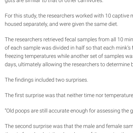
guts are similar to that of other carnivores.
For this study, the researchers worked with 10 captive 
housed separately, and were given the same diet.
The researchers retrieved fecal samples from all 10 mi
of each sample was divided in half so that each mink’s
freezing temperatures while another set of samples was
days, ultimately allowing the researchers to determin
The findings included two surprises.
The first surprise was that neither time nor temperature 
“Old poops are still accurate enough for assessing the
The second surprise was that the male and female sampl