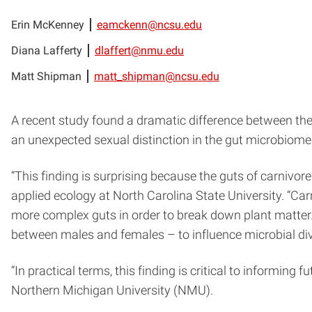
Erin McKenney
eamckenn@ncsu.edu
Diana Lafferty
dlaffert@nmu.edu
Matt Shipman
matt_shipman@ncsu.edu
A recent study found a dramatic difference between the
an unexpected sexual distinction in the gut microbiomes 
“This finding is surprising because the guts of carnivor
applied ecology at North Carolina State University. “C
more complex guts in order to break down plant matter.
between males and females – to influence microbial diver
“In practical terms, this finding is critical to informing 
Northern Michigan University (NMU).