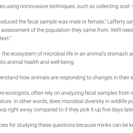
s using noninvasive techniques, such as collecting scat –
oduced the fecal sample was male or female,” Lafferty say
sessment of the population they came from. We’ll need to
ext.”
 – the ecosystem of microbial life in an animal’s stomach
nto animal health and well-being.
nderstand how animals are responding to changes in their e
ore ecologists, often rely on analyzing fecal samples from 
ture. In other words, does microbial diversity in wildlife
poop right away compared to if they pick it up five days late
s for studying these questions because minks can be kept 