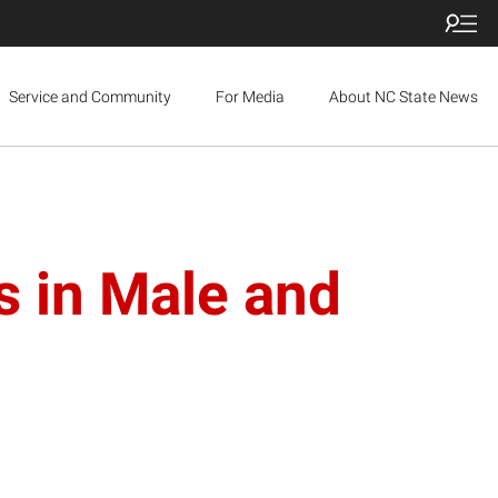
Service and Community
For Media
About NC State News
s in Male and