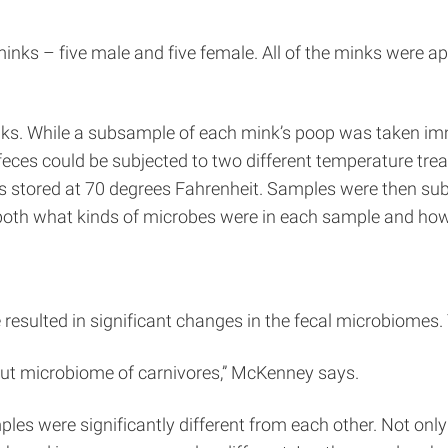
minks – five male and five female. All of the minks were 
nks. While a subsample of each mink’s poop was taken imm
 feces could be subjected to two different temperature tr
 stored at 70 degrees Fahrenheit. Samples were then subj
e both what kinds of microbes were in each sample and ho
resulted in significant changes in the fecal microbiomes. T
 gut microbiome of carnivores,” McKenney says.
es were significantly different from each other. Not only