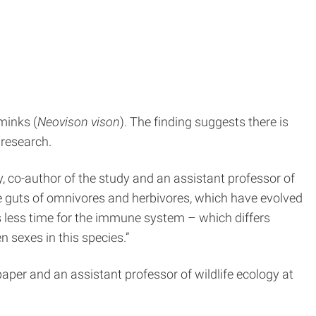
minks (
Neovison vison
). The finding suggests there is
 research.
ey, co-author of the study and an assistant professor of
he guts of omnivores and herbivores, which have evolved
s less time for the immune system – which differs
n sexes in this species.”
e paper and an assistant professor of wildlife ecology at