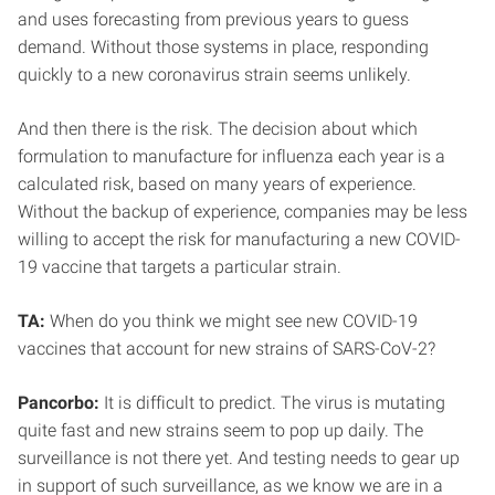
and uses forecasting from previous years to guess
demand. Without those systems in place, responding
quickly to a new coronavirus strain seems unlikely.
And then there is the risk. The decision about which
formulation to manufacture for influenza each year is a
calculated risk, based on many years of experience.
Without the backup of experience, companies may be less
willing to accept the risk for manufacturing a new COVID-
19 vaccine that targets a particular strain.
TA:
When do you think we might see new COVID-19
vaccines that account for new strains of SARS-CoV-2?
Pancorbo:
It is difficult to predict. The virus is mutating
quite fast and new strains seem to pop up daily. The
surveillance is not there yet. And testing needs to gear up
in support of such surveillance, as we know we are in a