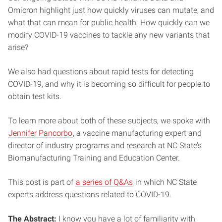
Omicron highlight just how quickly viruses can mutate, and
what that can mean for public health. How quickly can we
modify COVID-19 vaccines to tackle any new variants that
arise?
We also had questions about rapid tests for detecting
COVID-19, and why it is becoming so difficult for people to
obtain test kits.
To learn more about both of these subjects, we spoke with
Jennifer Pancorbo
, a vaccine manufacturing expert and
director of industry programs and research at NC State’s
Biomanufacturing Training and Education Center.
This post is part of
a series of Q&As
in which NC State
experts address questions related to COVID-19.
The Abstract:
I know you have a lot of familiarity with