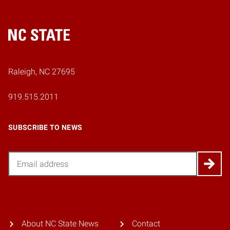
Home
Raleigh, NC 27695
919.515.2011
SUBSCRIBE TO NEWS
Email
About NC State News
Contact