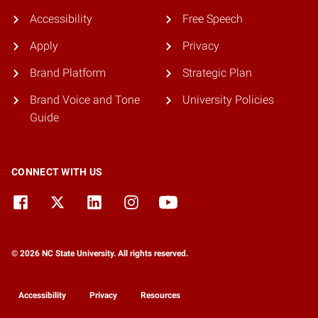
Accessibility
Free Speech
Apply
Privacy
Brand Platform
Strategic Plan
Brand Voice and Tone
University Policies
Guide
CONNECT WITH US
© 2026 NC State University. All rights reserved.
Accessibility
Privacy
Resources