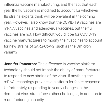
influenza vaccine manufacturing, and the fact that each
year the flu vaccine is modified to account for whichever
flu strains experts think will be prevalent in the coming
year. However, I also know that the COVID-19 vaccines are
mRNA vaccines and adenovirus vaccines, but the flu
vaccines are not. How difficult would it be for COVID-19
vaccine manufacturers to modify their vaccines to account
for new strains of SARS-CoV-2, such as the Omicron
variant?
Jennifer Pancorbo:
The difference in vaccine platform
technology should not impair the ability of manufacturers
to respond to new strains of the virus. If anything, the
mRNA technology provides a platform for faster response.
Unfortunately, responding to yearly changes in the
dominant virus strain faces other challenges, in addition to
manufacturing capacity.