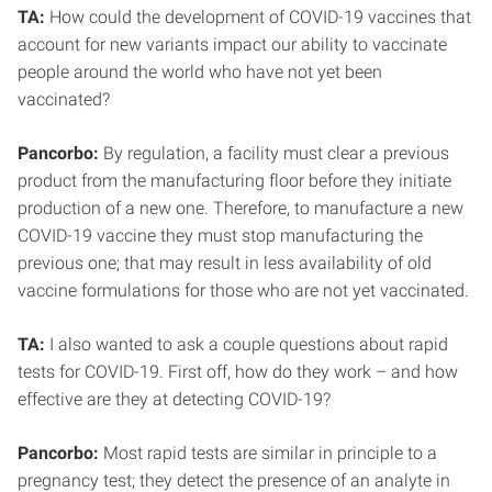
TA:
How could the development of COVID-19 vaccines that
account for new variants impact our ability to vaccinate
people around the world who have not yet been
vaccinated?
Pancorbo:
By regulation, a facility must clear a previous
product from the manufacturing floor before they initiate
production of a new one. Therefore, to manufacture a new
COVID-19 vaccine they must stop manufacturing the
previous one; that may result in less availability of old
vaccine formulations for those who are not yet vaccinated.
TA:
I also wanted to ask a couple questions about rapid
tests for COVID-19. First off, how do they work – and how
effective are they at detecting COVID-19?
Pancorbo:
Most rapid tests are similar in principle to a
pregnancy test; they detect the presence of an analyte in