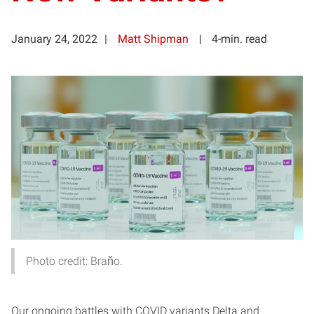
January 24, 2022
Matt Shipman
4-min. read
Photo credit: Braňo.
Our ongoing battles with COVID variants Delta and