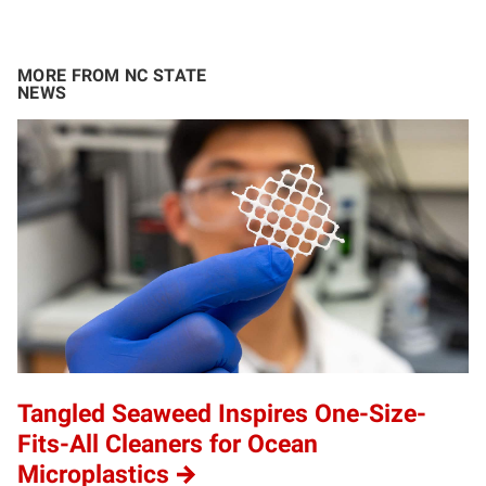
MORE FROM NC STATE
NEWS
Tangled Seaweed Inspires One-Size-
Fits-All Cleaners for Ocean
Microplastics