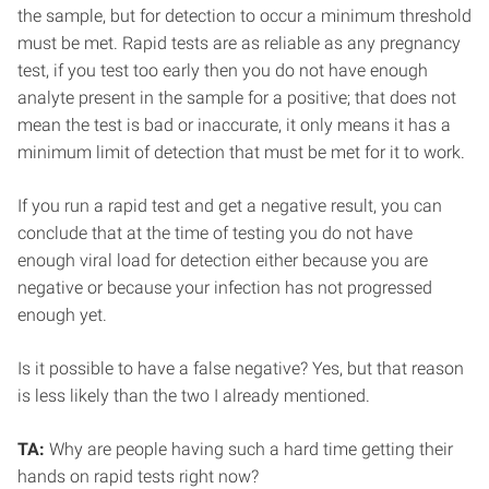
the sample, but for detection to occur a minimum threshold
must be met. Rapid tests are as reliable as any pregnancy
test, if you test too early then you do not have enough
analyte present in the sample for a positive; that does not
mean the test is bad or inaccurate, it only means it has a
minimum limit of detection that must be met for it to work.
If you run a rapid test and get a negative result, you can
conclude that at the time of testing you do not have
enough viral load for detection either because you are
negative or because your infection has not progressed
enough yet.
Is it possible to have a false negative? Yes, but that reason
is less likely than the two I already mentioned.
TA:
Why are people having such a hard time getting their
hands on rapid tests right now?