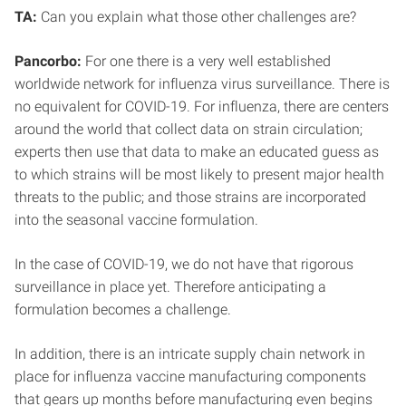
TA:
Can you explain what those other challenges are?
Pancorbo:
For one there is a very well established
worldwide network for influenza virus surveillance. There is
no equivalent for COVID-19. For influenza, there are centers
around the world that collect data on strain circulation;
experts then use that data to make an educated guess as
to which strains will be most likely to present major health
threats to the public; and those strains are incorporated
into the seasonal vaccine formulation.
In the case of COVID-19, we do not have that rigorous
surveillance in place yet. Therefore anticipating a
formulation becomes a challenge.
In addition, there is an intricate supply chain network in
place for influenza vaccine manufacturing components
that gears up months before manufacturing even begins