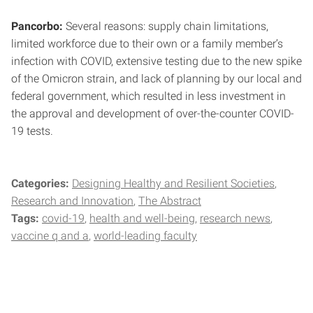
Pancorbo:
Several reasons: supply chain limitations,
limited workforce due to their own or a family member’s
infection with COVID, extensive testing due to the new spike
of the Omicron strain, and lack of planning by our local and
federal government, which resulted in less investment in
the approval and development of over-the-counter COVID-
19 tests.
Categories:
Designing Healthy and Resilient Societies
Research and Innovation
The Abstract
Tags:
covid-19
health and well-being
research news
vaccine q and a
world-leading faculty