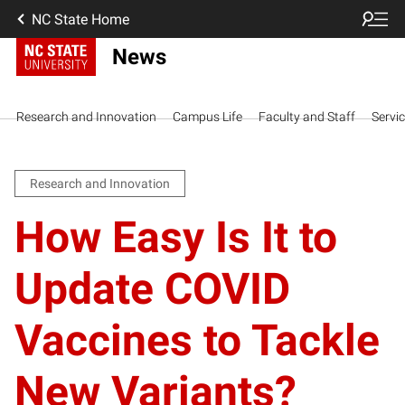
NC State Home
News
Research and Innovation
Campus Life
Faculty and Staff
Servi
Research and Innovation
How Easy Is It to
Update COVID
Vaccines to Tackle
New Variants?