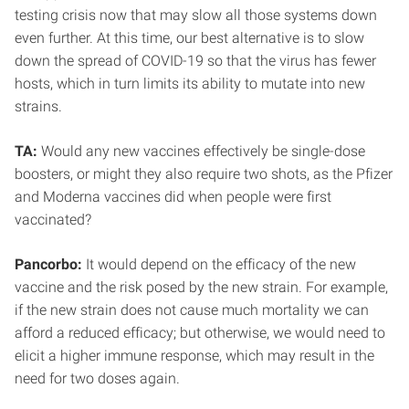
testing crisis now that may slow all those systems down
even further. At this time, our best alternative is to slow
down the spread of COVID-19 so that the virus has fewer
hosts, which in turn limits its ability to mutate into new
strains.
TA:
Would any new vaccines effectively be single-dose
boosters, or might they also require two shots, as the Pfizer
and Moderna vaccines did when people were first
vaccinated?
Pancorbo:
It would depend on the efficacy of the new
vaccine and the risk posed by the new strain. For example,
if the new strain does not cause much mortality we can
afford a reduced efficacy; but otherwise, we would need to
elicit a higher immune response, which may result in the
need for two doses again.