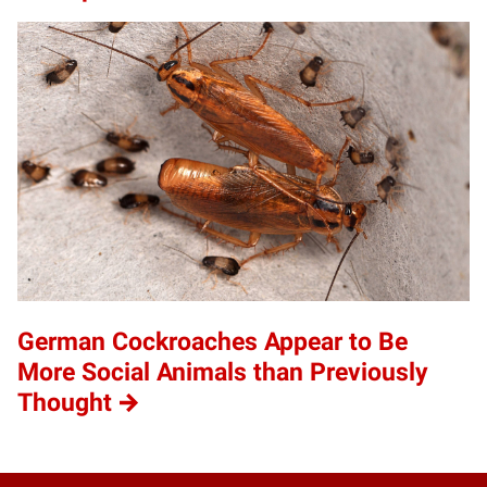
German Cockroaches Appear to Be
More Social Animals than Previously
Thought