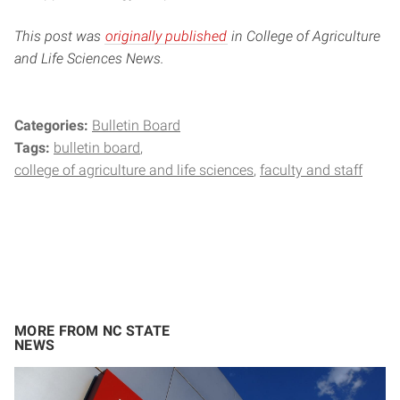
This post was
originally published
in College of Agriculture
and Life Sciences News.
Categories:
Bulletin Board
Tags:
bulletin board
college of agriculture and life sciences
faculty and staff
MORE FROM NC STATE
NEWS