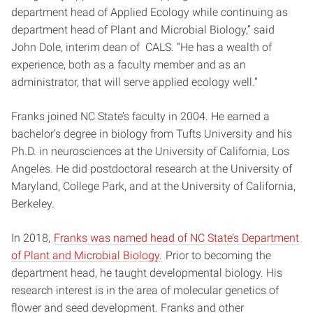
department head of Applied Ecology while continuing as
department head of Plant and Microbial Biology,” said
John Dole, interim dean of CALS. “He has a wealth of
experience, both as a faculty member and as an
administrator, that will serve applied ecology well.”
Franks joined NC State’s faculty in 2004. He earned a
bachelor’s degree in biology from Tufts University and his
Ph.D. in neurosciences at the University of California, Los
Angeles. He did postdoctoral research at the University of
Maryland, College Park, and at the University of California,
Berkeley.
In 2018,
Franks was named head of NC State’s Department
of Plant and Microbial Biology.
Prior to becoming the
department head, he taught developmental biology. His
research interest is in the area of molecular genetics of
flower and seed development. Franks and other