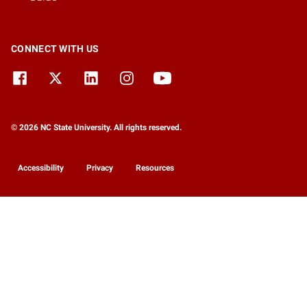
CONNECT WITH US
© 2026 NC State University. All rights reserved.
Accessibility
Privacy
Resources