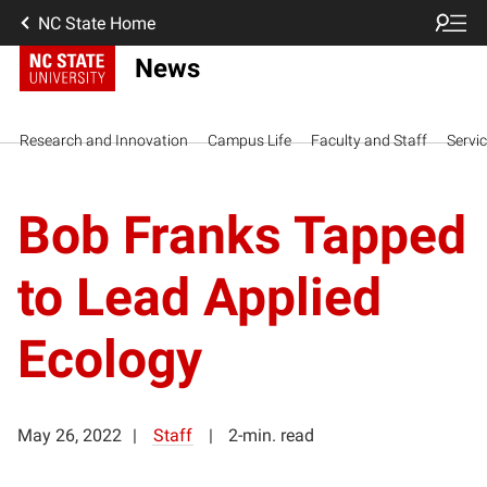
NC State Home
News
Research and Innovation
Campus Life
Faculty and Staff
Servi
Bob Franks Tapped
to Lead Applied
Ecology
May 26, 2022
Staff
2-min. read