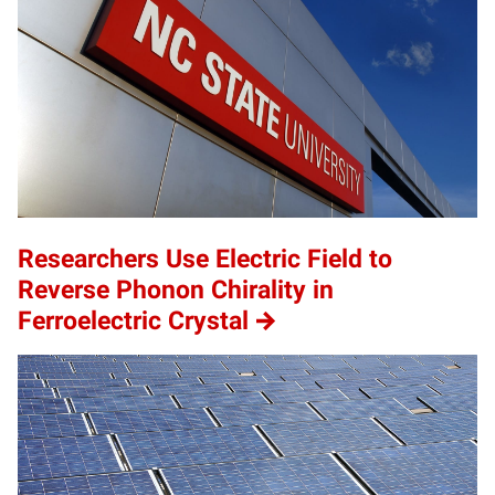
Researchers Use Electric Field to
Reverse Phonon Chirality in
Ferroelectric Crystal