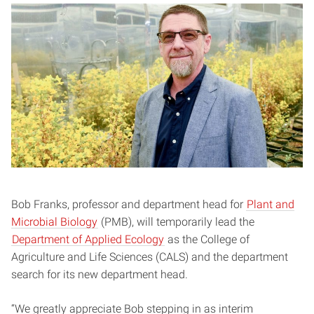
Bob Franks, professor and department head for
Plant and
Microbial Biology
(PMB), will temporarily lead the
Department of Applied Ecology
as the College of
Agriculture and Life Sciences (CALS) and the department
search for its new department head.
“We greatly appreciate Bob stepping in as interim