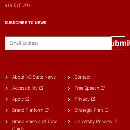
919.515.2011
SUBSCRIBE TO NEWS
Email
Submi
About NC State News
Contact
Accessibility
Free Speech
Apply
Privacy
Brand Platform
Strategic Plan
Brand Voice and Tone
University Policies
Guide