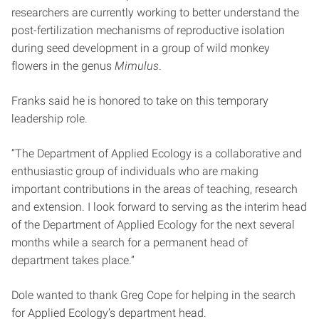
researchers are currently working to better understand the
post-fertilization mechanisms of reproductive isolation
during seed development in a group of wild monkey
flowers in the genus
Mimulus
.
Franks said he is honored to take on this temporary
leadership role.
“The Department of Applied Ecology is a collaborative and
enthusiastic group of individuals who are making
important contributions in the areas of teaching, research
and extension. I look forward to serving as the interim head
of the Department of Applied Ecology for the next several
months while a search for a permanent head of
department takes place.”
Dole wanted to thank Greg Cope for helping in the search
for Applied Ecology’s department head.