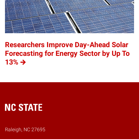
Researchers Improve Day-Ahead Solar
Forecasting for Energy Sector by Up To
13%
Home
Raleigh, NC 27695