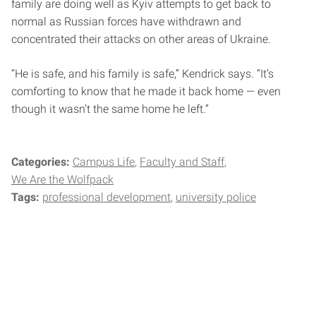
family are doing well as Kyiv attempts to get back to
normal as Russian forces have withdrawn and
concentrated their attacks on other areas of Ukraine.
“He is safe, and his family is safe,” Kendrick says. “It’s
comforting to know that he made it back home — even
though it wasn’t the same home he left.”
Categories:
Campus Life
Faculty and Staff
We Are the Wolfpack
Tags:
professional development
university police