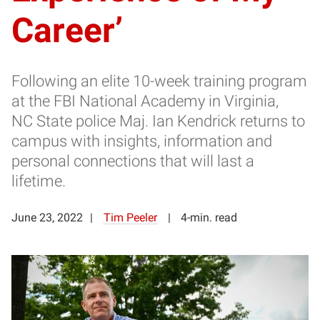
Career’
Following an elite 10-week training program
at the FBI National Academy in Virginia,
NC State police Maj. Ian Kendrick returns to
campus with insights, information and
personal connections that will last a
lifetime.
June 23, 2022
Tim Peeler
4-min. read