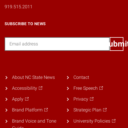
919.515.2011
SUBSCRIBE TO NEWS
Email
Submi
About NC State News
Contact
Accessibility
Free Speech
Apply
Privacy
Brand Platform
Strategic Plan
Brand Voice and Tone
University Policies