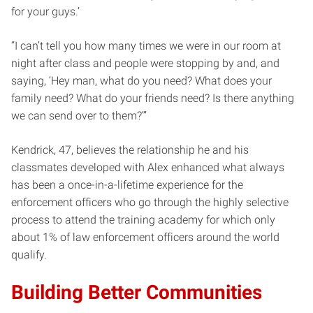
for your guys.’
“I can’t tell you how many times we were in our room at
night after class and people were stopping by and, and
saying, ‘Hey man, what do you need? What does your
family need? What do your friends need? Is there anything
we can send over to them?’”
Kendrick, 47, believes the relationship he and his
classmates developed with Alex enhanced what always
has been a once-in-a-lifetime experience for the
enforcement officers who go through the highly selective
process to attend the training academy for which only
about 1% of law enforcement officers around the world
qualify.
Building Better Communities