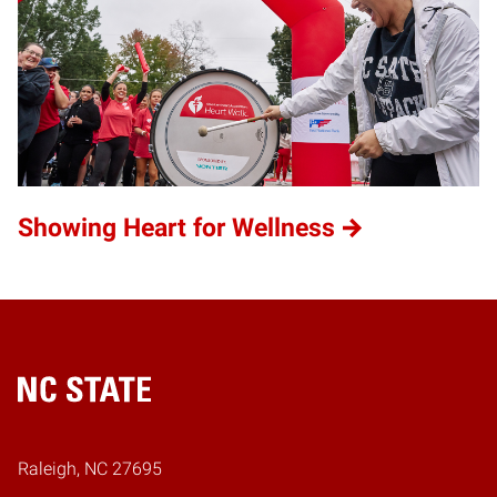
Showing Heart for Wellness
Home
Raleigh, NC 27695