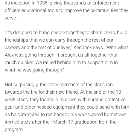
its inception in 1935, giving thousands of enforcement
officers educational tools to improve the communities they
serve.
“It’s designed to bring people together, to share ideas, build
friendships that we can carry through the rest of our
careers and the rest of our lives,” Kendrick says. “With what
Alex was going through, it brought us all together that
much quicker. We rallied behind him to support him in
what he was going through.”
Not surprisingly, the other members of the class ran
towards the fire for their new friend. At the end of the 10-
week class, they loaded him down with surplus protective
gear and other needed equipment they could send with him
as he scrambled to get back to his war-scarred hometown
immediately after their March 17 graduation from the
program.