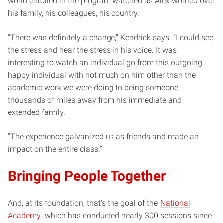
world enrolled in the program watched as Alex worried over
his family, his colleagues, his country.
“There was definitely a change,” Kendrick says. “I could see
the stress and hear the stress in his voice. It was
interesting to watch an individual go from this outgoing,
happy individual with not much on him other than the
academic work we were doing to being someone
thousands of miles away from his immediate and
extended family.
“The experience galvanized us as friends and made an
impact on the entire class.”
Bringing People Together
And, at its foundation, that’s the goal of the
National
Academy
, which has conducted nearly 300 sessions since