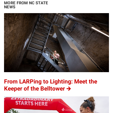
MORE FROM NC STATE
NEWS
From LARPing to Lighting: Meet the
Keeper of the Belltower