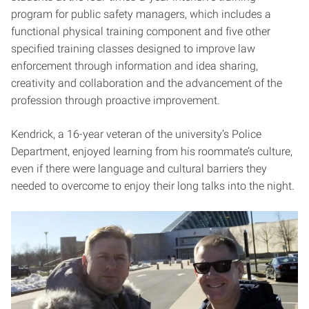
program for public safety managers, which includes a
functional physical training component and five other
specified training classes designed to improve law
enforcement through information and idea sharing,
creativity and collaboration and the advancement of the
profession through proactive improvement.
Kendrick, a 16-year veteran of the university’s Police
Department, enjoyed learning from his roommate’s culture,
even if there were language and cultural barriers they
needed to overcome to enjoy their long talks into the night.