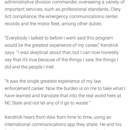
administrative division commander, overseeing a variety of
important services, such as professional standards, Clery
Act compliance, the emergency communications center,
records and the motor fleet, among other duties.
“Everybody I talked to before I went said this program
would be the greatest experience of my career,” Kendrick
says. “I was skeptical about that, but I can now honestly
say that it’s true because of the things I saw, the things I
did and the people I met.
“It was the single greatest experience of my law
enforcement career. Now the burden is on me to take what I
have learned and translate that into the real world here at
NC State and not let any of it go to waste.”
Kendrick hears from Alex from time to time, using an
international communications app they share. He and his