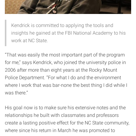
Kendrick is committed to applying the tools and
insights he gained at the FBI National Academy to his
work at NC State.
“That was easily the most important part of the program
for me,” says Kendrick, who joined the university police in
2006 after more than eight years at the Rocky Mount
Police Department. “For what I do and the environment
where I work that was bar-none the best thing I did while I
was there.”
His goal now is to make sure his extensive notes and the
relationships he built with classmates and professors
create a lasting positive effect for the NC State community,
where since his return in March he was promoted to