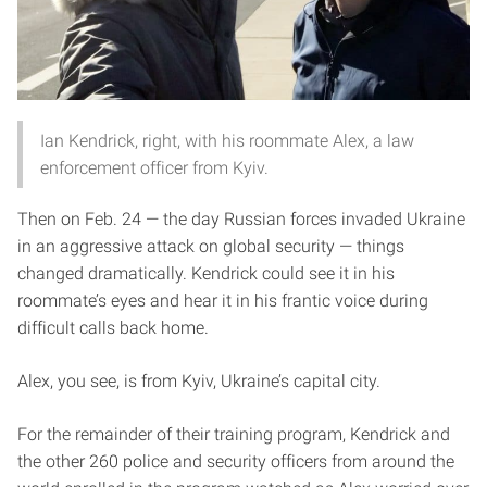
Ian Kendrick, right, with his roommate Alex, a law
enforcement officer from Kyiv.
Then on Feb. 24 — the day Russian forces invaded Ukraine
in an aggressive attack on global security — things
changed dramatically. Kendrick could see it in his
roommate’s eyes and hear it in his frantic voice during
difficult calls back home.
Alex, you see, is from Kyiv, Ukraine’s capital city.
For the remainder of their training program, Kendrick and
the other 260 police and security officers from around the