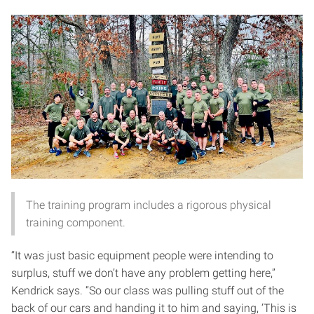
The training program includes a rigorous physical
training component.
“It was just basic equipment people were intending to
surplus, stuff we don’t have any problem getting here,”
Kendrick says. “So our class was pulling stuff out of the
back of our cars and handing it to him and saying, ‘This is