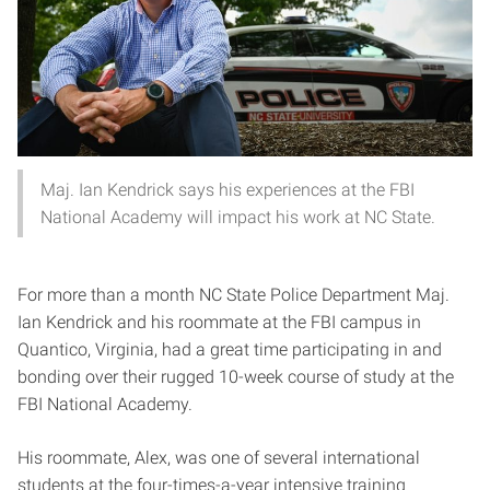
Maj. Ian Kendrick says his experiences at the FBI
National Academy will impact his work at NC State.
For more than a month NC State Police Department Maj.
Ian Kendrick and his roommate at the FBI campus in
Quantico, Virginia, had a great time participating in and
bonding over their rugged 10-week course of study at the
FBI National Academy.
His roommate, Alex, was one of several international
students at the four-times-a-year intensive training