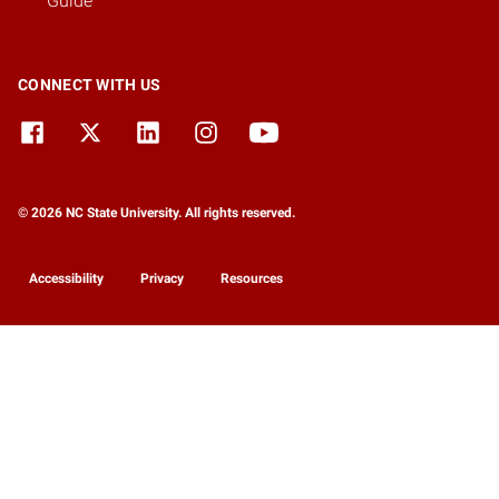
Guide
CONNECT WITH US
© 2026 NC State University. All rights reserved.
Accessibility
Privacy
Resources