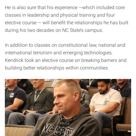
He is also sure that his experience —which included core
classes in leadership and physical training and four
elective course — will benefit the relationships he has built
during his two decades on NC State’s campus.
In addition to classes on constitutional law, national and
international terrorism and emerging technologies,
Kendrick took an elective course on breaking barriers and
building better relationships within communities.