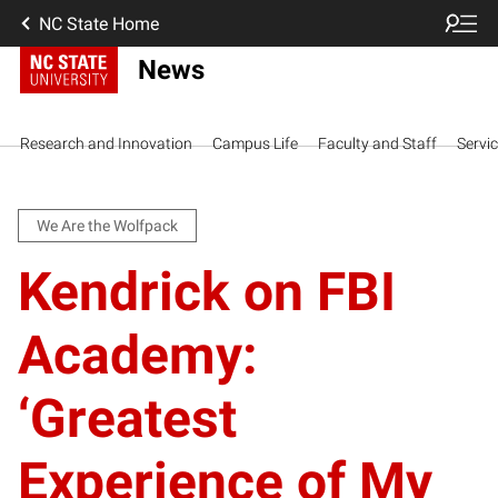
NC State Home
News
Research and Innovation
Campus Life
Faculty and Staff
Servi
We Are the Wolfpack
Kendrick on FBI
Academy:
‘Greatest
Experience of My