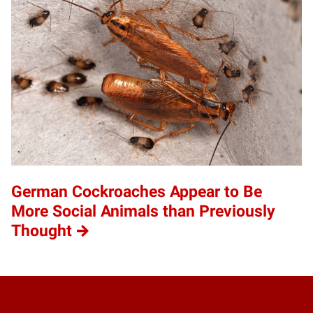
German Cockroaches Appear to Be
More Social Animals than Previously
Thought