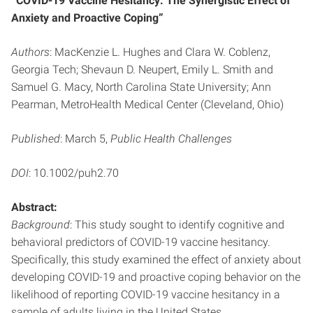
“COVID-19 Vaccine Hesitancy: The Synergistic Effect of
Anxiety and Proactive Coping”
Authors
: MacKenzie L. Hughes and Clara W. Coblenz,
Georgia Tech; Shevaun D. Neupert, Emily L. Smith and
Samuel G. Macy, North Carolina State University; Ann
Pearman, MetroHealth Medical Center (Cleveland, Ohio)
Published
: March 5,
Public Health Challenges
DOI
: 10.1002/puh2.70
Abstract:
Background
: This study sought to identify cognitive and
behavioral predictors of COVID-19 vaccine hesitancy.
Specifically, this study examined the effect of anxiety about
developing COVID-19 and proactive coping behavior on the
likelihood of reporting COVID-19 vaccine hesitancy in a
sample of adults living in the United States.