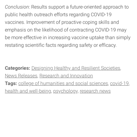
Conclusion
: Results support a future-oriented approach to
public health outreach efforts regarding COVID-19
vaccines. Improvement of proactive coping skills and
emphasis on the likelihood of contracting COVID-19 may
be more effective in increasing vaccine uptake than simply
restating scientific facts regarding safety or efficacy.
Categories:
Designing Healthy and Resilient Societies
News Releases
Research and Innovation
Tags:
college of humanities and social sciences
covid-19
health and well-being
psychology
research news