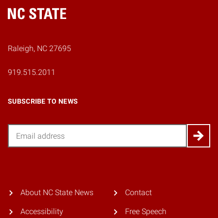
Home
Raleigh, NC 27695
919.515.2011
SUBSCRIBE TO NEWS
Email
About NC State News
Contact
Accessibility
Free Speech