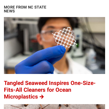
MORE FROM NC STATE
NEWS
Tangled Seaweed Inspires One-Size-
Fits-All Cleaners for Ocean
Microplastics