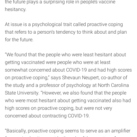
the future plays a surprising role in people’s vaccine
hesitancy.
At issue is a psychological trait called proactive coping
that refers to a person’s tendency to think about and plan
for the future.
“We found that the people who were least hesitant about
getting vaccinated were people who were at least
somewhat concerned about COVID-19 and had high scores
on proactive coping,” says Shevaun Neupert, co-author of
the study and a professor of psychology at North Carolina
State University. “However, we also found that the people
who were most hesitant about getting vaccinated also had
high scores on proactive coping, but were not very
concerned about contracting COVID-19.
“Basically, proactive coping seems to serve as an amplifier