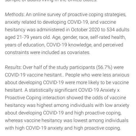
Methods
: An online survey of proactive coping strategies,
anxiety related to developing COVID-19, and vaccine
hesitancy was administered in October 2020 to 534 adults
aged 21-79 years old. Age, gender, race, self-rated health,
years of education, COVID-19 knowledge, and perceived
constraints were included as covariates.
Results
: Over half of the study participants (56.7%) were
COVID-19 vaccine hesitant.. People who were less anxious
about developing COVID-19 were more likely to be vaccine
hesitant. A statistically significant COVID-19 Anxiety x
Proactive Coping interaction showed the odds of vaccine
hesitancy was highest among individuals with low anxiety
about developing COVID-19 and high proactive coping,
whereas vaccine hesitancy was lowest among individuals
with high COVID-19 anxiety and high proactive coping.