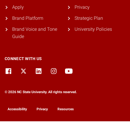
Apply
Privacy
Brand Platform
Strategic Plan
Brand Voice and Tone
University Policies
Guide
CONNECT WITH US
© 2026 NC State University. All rights reserved.
Accessibility
Privacy
Resources