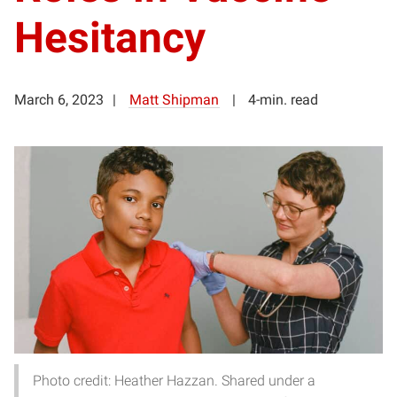
Hesitancy
March 6, 2023
Matt Shipman
4-min. read
Photo credit: Heather Hazzan. Shared under a