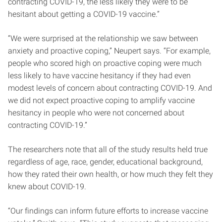
contracting COVID-19, the less likely they were to be
hesitant about getting a COVID-19 vaccine.”
“We were surprised at the relationship we saw between
anxiety and proactive coping,” Neupert says. “For example,
people who scored high on proactive coping were much
less likely to have vaccine hesitancy if they had even
modest levels of concern about contracting COVID-19. And
we did not expect proactive coping to amplify vaccine
hesitancy in people who were not concerned about
contracting COVID-19.”
The researchers note that all of the study results held true
regardless of age, race, gender, educational background,
how they rated their own health, or how much they felt they
knew about COVID-19.
“Our findings can inform future efforts to increase vaccine