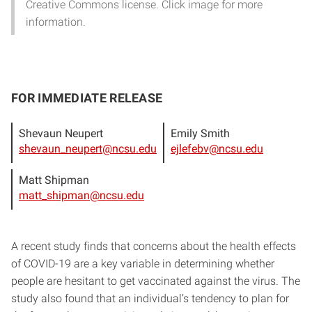
Creative Commons license. Click image for more
information.
FOR IMMEDIATE RELEASE
Shevaun Neupert
Emily Smith
shevaun_neupert@ncsu.edu
ejlefebv@ncsu.edu
Matt Shipman
matt_shipman@ncsu.edu
A recent study finds that concerns about the health effects
of COVID-19 are a key variable in determining whether
people are hesitant to get vaccinated against the virus. The
study also found that an individual’s tendency to plan for