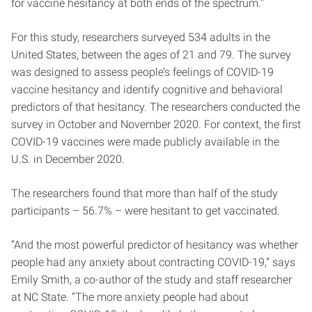
for vaccine hesitancy at both ends of the spectrum.”
For this study, researchers surveyed 534 adults in the
United States, between the ages of 21 and 79. The survey
was designed to assess people’s feelings of COVID-19
vaccine hesitancy and identify cognitive and behavioral
predictors of that hesitancy. The researchers conducted the
survey in October and November 2020. For context, the first
COVID-19 vaccines were made publicly available in the
U.S. in December 2020.
The researchers found that more than half of the study
participants – 56.7% – were hesitant to get vaccinated.
“And the most powerful predictor of hesitancy was whether
people had any anxiety about contracting COVID-19,” says
Emily Smith, a co-author of the study and staff researcher
at NC State. “The more anxiety people had about