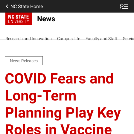
NC State Home
News
Research and Innovation
Campus Life
Faculty and Staff
Servi
News Releases
COVID Fears and
Long-Term
Planning Play Key
Roles in Vaccine