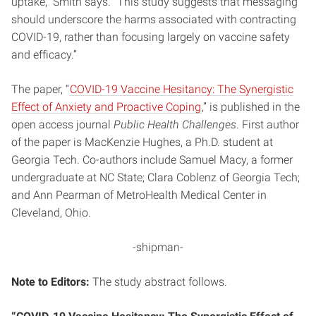
uptake,” Smith says. “This study suggests that messaging
should underscore the harms associated with contracting
COVID-19, rather than focusing largely on vaccine safety
and efficacy.”
The paper, “
COVID-19 Vaccine Hesitancy: The Synergistic
Effect of Anxiety and Proactive Coping
,” is published in the
open access journal
Public Health Challenges
. First author
of the paper is MacKenzie Hughes, a Ph.D. student at
Georgia Tech. Co-authors include Samuel Macy, a former
undergraduate at NC State; Clara Coblenz of Georgia Tech;
and Ann Pearman of MetroHealth Medical Center in
Cleveland, Ohio.
-shipman-
Note to Editors:
The study abstract follows.