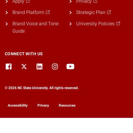
Apply
Privacy
Brand Platform
Strategic Plan
Brand Voice and Tone
University Policies
Guide
CONNECT WITH US
© 2026 NC State University. All rights reserved.
Accessibility
Privacy
Resources