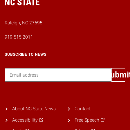
Home
Raleigh, NC 27695
919.515.2011
SUBSCRIBE TO NEWS
Email
Submi
About NC State News
Contact
Accessibility
Free Speech