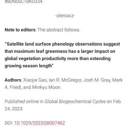
#80NSSC18K0334.
-oleniacz-
Note to editors
: The abstract follows.
“Satellite land surface phenology observations suggest
that maximum leaf greenness has a larger impact on
global vegetation productivity more than extending
growing season length”
Authors
: Xiaojie Gao, Ian R. McGregor, Josh M. Gray, Mark
A. Friedl, and Minkyu Moon.
Published
online in
Global Biogeochemical Cycles
on Feb.
24, 2023.
DOI
:
10.1029/2022GB007462