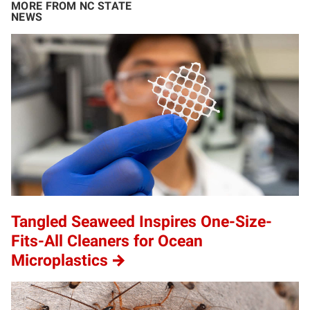
MORE FROM NC STATE
NEWS
Tangled Seaweed Inspires One-Size-
Fits-All Cleaners for Ocean
Microplastics