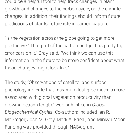
could be a helpful tool to help track changes in plant
growth, and changes to the carbon cycle, as the climate
changes. In addition, their findings should inform future
predictions of plants’ future role in carbon capture.
“Is the vegetation across the globe going to get more
productive? That part of the carbon budget has pretty big
error bars on it,” Gray said. “We think we can use this
information in the future to be more confident about what
those changes might look like.”
The study, “Observations of satellite land surface
phenology indicate that maximum leaf greenness is more
associated with global vegetation productivity than
growing season length,” was published in
Global
Biogeochemical Cycles.
Co-authors included Ian R.
McGregor, Josh M. Gray, Mark A. Friedl, and Minkyu Moon.
Funding was provided through NASA grant