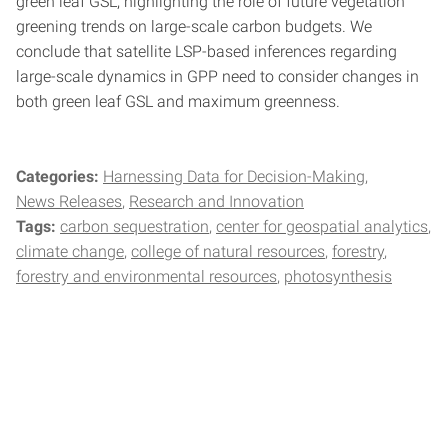
green leaf GSL, highlighting the role of future vegetation
greening trends on large-scale carbon budgets. We
conclude that satellite LSP-based inferences regarding
large-scale dynamics in GPP need to consider changes in
both green leaf GSL and maximum greenness.
Categories:
Harnessing Data for Decision-Making
News Releases
Research and Innovation
Tags:
carbon sequestration
center for geospatial analytics
climate change
college of natural resources
forestry
forestry and environmental resources
photosynthesis