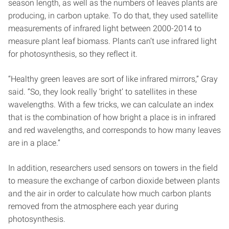
season length, as well as the numbers of leaves plants are
producing, in carbon uptake. To do that, they used satellite
measurements of infrared light between 2000-2014 to
measure plant leaf biomass. Plants can’t use infrared light
for photosynthesis, so they reflect it.
“Healthy green leaves are sort of like infrared mirrors,” Gray
said. “So, they look really ‘bright’ to satellites in these
wavelengths. With a few tricks, we can calculate an index
that is the combination of how bright a place is in infrared
and red wavelengths, and corresponds to how many leaves
are in a place.”
In addition, researchers used sensors on towers in the field
to measure the exchange of carbon dioxide between plants
and the air in order to calculate how much carbon plants
removed from the atmosphere each year during
photosynthesis.