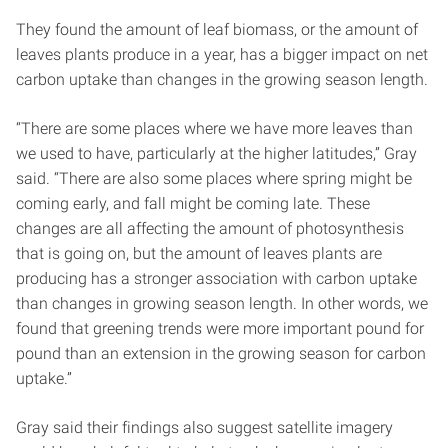
They found the amount of leaf biomass, or the amount of
leaves plants produce in a year, has a bigger impact on net
carbon uptake than changes in the growing season length.
“There are some places where we have more leaves than
we used to have, particularly at the higher latitudes,” Gray
said. “There are also some places where spring might be
coming early, and fall might be coming late. These
changes are all affecting the amount of photosynthesis
that is going on, but the amount of leaves plants are
producing has a stronger association with carbon uptake
than changes in growing season length. In other words, we
found that greening trends were more important pound for
pound than an extension in the growing season for carbon
uptake.”
Gray said their findings also suggest satellite imagery