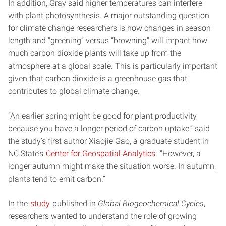
In addition, Gray said higher temperatures can interfere
with plant photosynthesis. A major outstanding question
for climate change researchers is how changes in season
length and “greening” versus “browning” will impact how
much carbon dioxide plants will take up from the
atmosphere at a global scale. This is particularly important
given that carbon dioxide is a greenhouse gas that
contributes to global climate change.
“An earlier spring might be good for plant productivity
because you have a longer period of carbon uptake,” said
the study’s first author Xiaojie Gao, a graduate student in
NC State’s
Center for Geospatial Analytics
. “However, a
longer autumn might make the situation worse. In autumn,
plants tend to emit carbon.”
In the
study
published in
Global Biogeochemical Cycles
,
researchers wanted to understand the role of growing