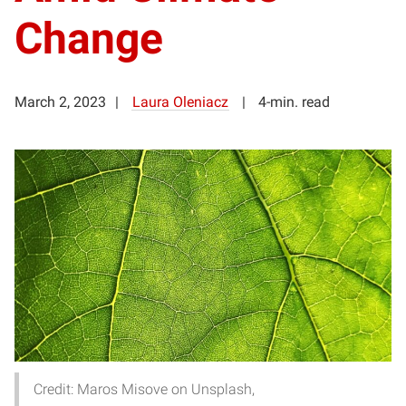
Change
March 2, 2023
Laura Oleniacz
4-min. read
Credit: Maros Misove on Unsplash,