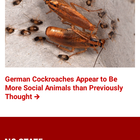
German Cockroaches Appear to Be
More Social Animals than Previously
Thought