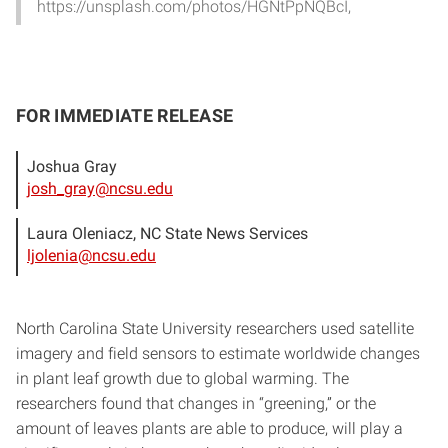
https://unsplash.com/photos/HGNtPpNQBcI,
FOR IMMEDIATE RELEASE
Joshua Gray
josh_gray@ncsu.edu
Laura Oleniacz, NC State News Services
ljolenia@ncsu.edu
North Carolina State University researchers used satellite
imagery and field sensors to estimate worldwide changes
in plant leaf growth due to global warming. The
researchers found that changes in “greening,” or the
amount of leaves plants are able to produce, will play a