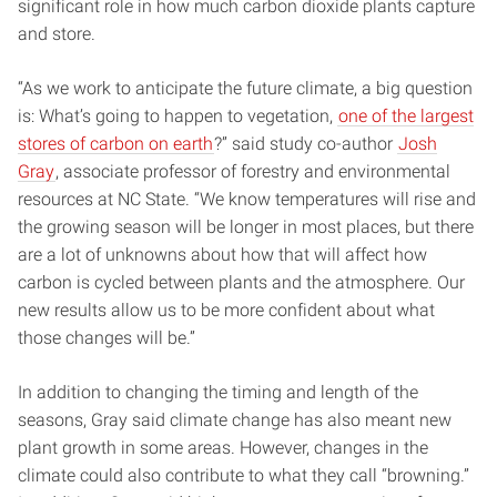
significant role in how much carbon dioxide plants capture
and store.
“As we work to anticipate the future climate, a big question
is: What’s going to happen to vegetation,
one of the largest
stores of carbon on earth
?” said study co-author
Josh
Gray
, associate professor of forestry and environmental
resources at NC State. “We know temperatures will rise and
the growing season will be longer in most places, but there
are a lot of unknowns about how that will affect how
carbon is cycled between plants and the atmosphere. Our
new results allow us to be more confident about what
those changes will be.”
In addition to changing the timing and length of the
seasons, Gray said climate change has also meant new
plant growth in some areas. However, changes in the
climate could also contribute to what they call “browning.”