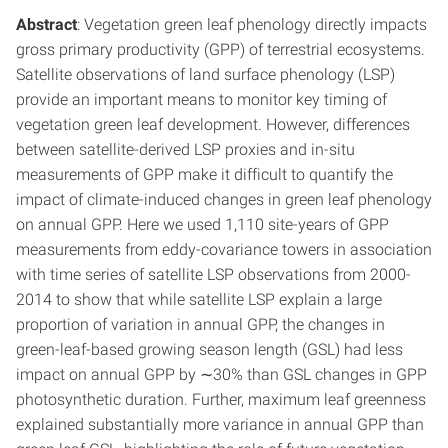
Abstract
: Vegetation green leaf phenology directly impacts
gross primary productivity (GPP) of terrestrial ecosystems.
Satellite observations of land surface phenology (LSP)
provide an important means to monitor key timing of
vegetation green leaf development. However, differences
between satellite-derived LSP proxies and in-situ
measurements of GPP make it difficult to quantify the
impact of climate-induced changes in green leaf phenology
on annual GPP. Here we used 1,110 site-years of GPP
measurements from eddy-covariance towers in association
with time series of satellite LSP observations from 2000-
2014 to show that while satellite LSP explain a large
proportion of variation in annual GPP, the changes in
green-leaf-based growing season length (GSL) had less
impact on annual GPP by ∼30% than GSL changes in GPP
photosynthetic duration. Further, maximum leaf greenness
explained substantially more variance in annual GPP than