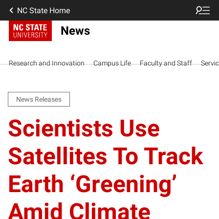
NC State Home
News
Research and Innovation
Campus Life
Faculty and Staff
Servi
News Releases
Scientists Use
Satellites To Track
Earth ‘Greening’
Amid Climate