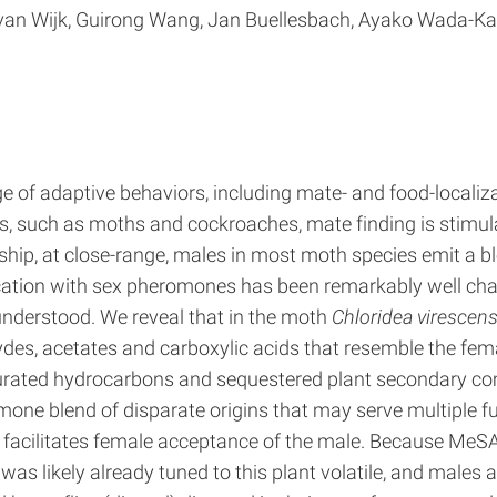
l van Wijk, Guirong Wang, Jan Buellesbach, Ayako Wada-Ka
ge of adaptive behaviors, including mate- and food-localizat
ts, such as moths and cockroaches, mate finding is stimul
tship, at close-range, males in most moth species emit a
ation with sex pheromones has been remarkably well char
derstood. We reveal that in the moth
Chloridea virescen
des, acetates and carboxylic acids that resemble the fem
turated hydrocarbons and sequestered plant secondary c
ne blend of disparate origins that may serve multiple fu
 facilitates female acceptance of the male. Because MeSA
 likely already tuned to this plant volatile, and males a