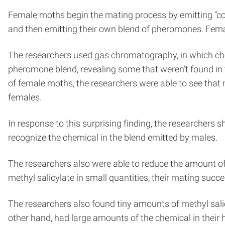
Female moths begin the mating process by emitting “co
and then emitting their own blend of pheromones. Fema
The researchers used gas chromatography, in which che
pheromone blend, revealing some that weren’t found in 
of female moths, the researchers were able to see that 
females.
In response to this surprising finding, the researchers
recognize the chemical in the blend emitted by males.
The researchers also were able to reduce the amount o
methyl salicylate in small quantities, their mating succ
The researchers also found tiny amounts of methyl salicy
other hand, had large amounts of the chemical in their 