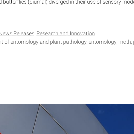
nd butterflies (diurnal) diverged in their use of sensory m
News Releases
Research and Innovation
t of entomology and plant pathology
entomology
moth