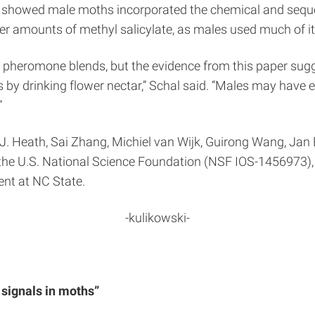
rs showed male moths incorporated the chemical and seques
er amounts of methyl salicylate, as males used much of it 
oth pheromone blends, but the evidence from this paper s
ts by drinking flower nectar,” Schal said. “Males may have
”
J. Heath, Sai Zhang, Michiel van Wijk, Guirong Wang, Ja
the U.S. National Science Foundation (NSF IOS-1456973),
nt at NC State.
-kulikowski-
signals in moths”