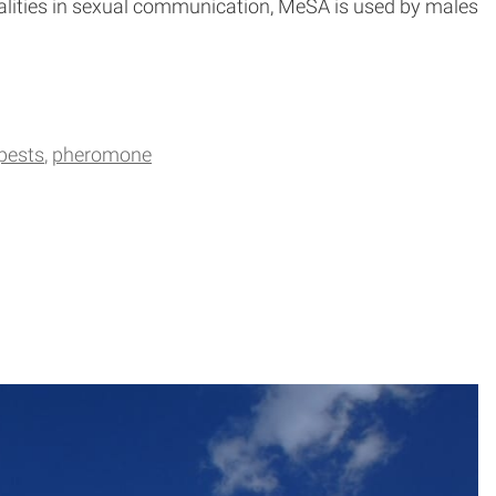
odalities in sexual communication, MeSA is used by males
pests
pheromone