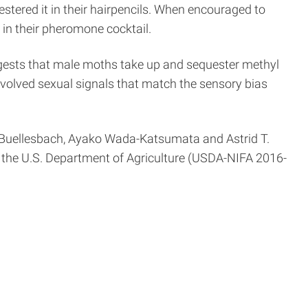
tered it in their hairpencils. When encouraged to
in their pheromone cocktail.
uggests that male moths take up and sequester methyl
 evolved sexual signals that match the sensory bias
n Buellesbach, Ayako Wada-Katsumata and Astrid T.
 the U.S. Department of Agriculture (USDA-NIFA 2016-