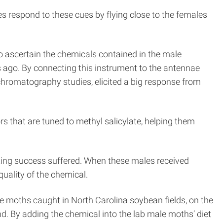
 respond to these cues by flying close to the females
 ascertain the chemicals contained in the male
s ago. By connecting this instrument to the antennae
 chromatography studies, elicited a big response from
s that are tuned to methyl salicylate, helping them
ting success suffered. When these males received
quality of the chemical.
ale moths caught in North Carolina soybean fields, on the
d. By adding the chemical into the lab male moths’ diet