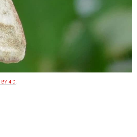
 BY 4.0
.