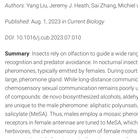
Authors
: Yang Liu, Jeremy J. Heath, Sai Zhang, Michie
Published
: Aug. 1, 2023 in
Current Biology
DOI
: 10.1016/j.cub.2023.07.010
Summary
: Insects rely on olfaction to guide a wide ran
recognition and predator avoidance. In nocturnal insec
pheromones, typically emitted by females. During cour
large, pheromone gland. While long-distance communic
chemosensory sexual communication remains poorly un
of compounds: de novo biosynthesized alcohols, aldehy
are unique to the male pheromone: aliphatic polyunsa
salicylate (MeSA). Thus, males employ a mosaic pheromo
receptors in female antennae are tuned to MeSA, which
herbivores, the chemosensory system of female moths was