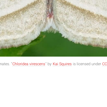
ates. "
Chloridea virescens
" by
Kai Squires
is licensed under
CC