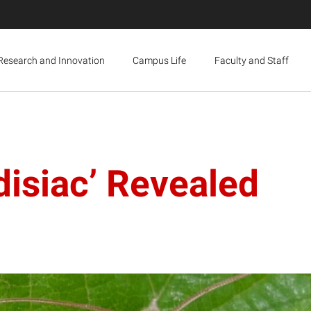
Research and Innovation
Campus Life
Faculty and Staff
isiac’ Revealed