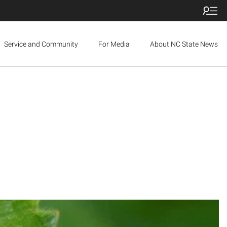
Service and Community
For Media
About NC State News