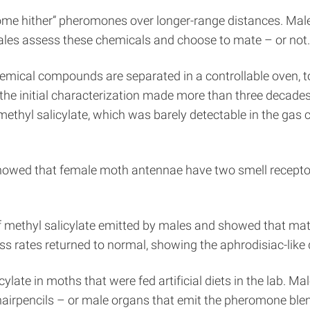
me hither” pheromones over longer-range distances. Males
les assess these chemicals and choose to mate – or not.
mical compounds are separated in a controllable oven, to
the initial characterization made more than three decade
methyl salicylate, which was barely detectable in the gas
 showed that female moth antennae have two smell receptor
f methyl salicylate emitted by males and showed that ma
ess rates returned to normal, showing the aphrodisiac-like 
late in moths that were fed artificial diets in the lab. M
hairpencils – or male organs that emit the pheromone blen