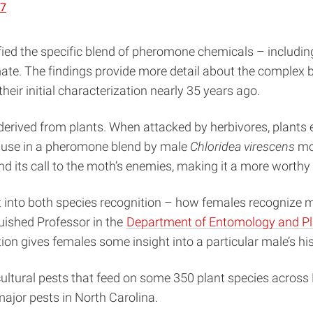
87
ified the specific blend of pheromone chemicals – includ
mate. The findings provide more detail about the complex
r initial characterization nearly 35 years ago.
s derived from plants. When attacked by herbivores, plant
ts use in a pheromone blend by male
Chloridea virescens
mot
nd its call to the moth’s enemies, making it a more worthy
ht into both species recognition – how females recognize
guished Professor in the
Department of Entomology and Pl
ction gives females some insight into a particular male’s his
cultural pests that feed on some 350 plant species acros
jor pests in North Carolina.