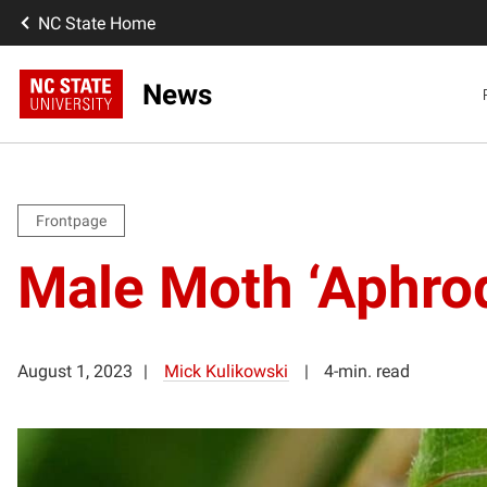
NC State Home
News
Frontpage
Male Moth ‘Aphrod
August 1, 2023
Mick Kulikowski
4-min. read