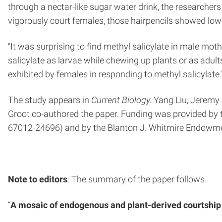
through a nectar-like sugar water drink, the researche
vigorously court females, those hairpencils showed low
“It was surprising to find methyl salicylate in male m
salicylate as larvae while chewing up plants or as adul
exhibited by females in responding to methyl salicylate.
The study appears in
Current Biology.
Yang Liu, Jeremy 
Groot co-authored the paper. Funding was provided by 
67012-24696) and by the Blanton J. Whitmire Endowme
Note to editors
: The summary of the paper follows.
“
A mosaic of endogenous and plant-derived courtship 