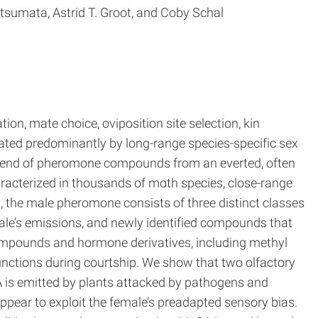
tsumata, Astrid T. Groot, and Coby Schal
ion, mate choice, oviposition site selection, kin
ated predominantly by long-range species-specific sex
 blend of pheromone compounds from an everted, often
acterized in thousands of moth species, close-range
s
, the male pheromone consists of three distinct classes
ale’s emissions, and newly identified compounds that
ompounds and hormone derivatives, including methyl
nctions during courtship. We show that two olfactory
 is emitted by plants attacked by pathogens and
ppear to exploit the female’s preadapted sensory bias.