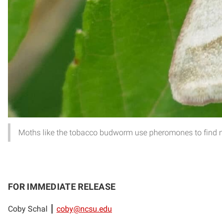
Moths like the tobacco budworm use pheromones to find m
FOR IMMEDIATE RELEASE
Coby Schal
coby@ncsu.edu