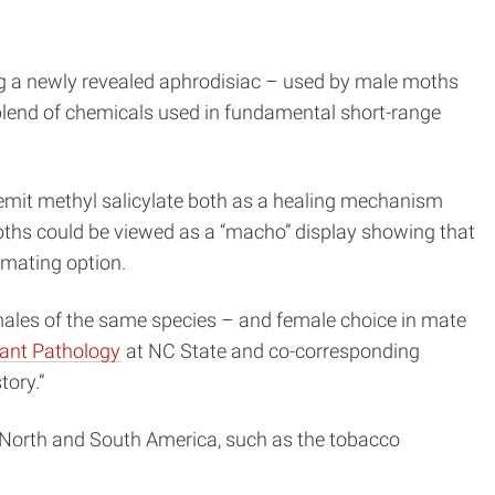
ing a newly revealed aphrodisiac – used by male moths
 blend of chemicals used in fundamental short-range
s emit methyl salicylate both as a healing mechanism
hs could be viewed as a “macho” display showing that
 mating option.
 males of the same species – and female choice in mate
ant Pathology
at NC State and co-corresponding
tory.”
s North and South America, such as the tobacco