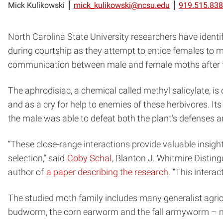
Mick Kulikowski
mick_kulikowski@ncsu.edu
919.515.83
North Carolina State University researchers have ident
during courtship as they attempt to entice females to 
communication between male and female moths after thei
The aphrodisiac, a chemical called methyl salicylate, i
and as a cry for help to enemies of these herbivores. I
the male was able to defeat both the plant’s defenses a
“These close-range interactions provide valuable insig
selection,” said
Coby Schal
, Blanton J. Whitmire Distin
author of
a paper describing the research
. “This intera
The studied moth family includes many generalist agri
budworm, the corn earworm and the fall armyworm – ma