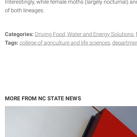
Interestingly, while female moths (largely nocturnal) a
of both lineages.
Categories:
Driving Food, Water and Energy Solutions
Tags:
college of agriculture and life sciences
departmen
MORE FROM NC STATE NEWS