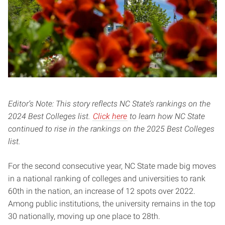
Editor’s Note: This story reflects NC State’s rankings on the
2024 Best Colleges list.
Click here
to learn how NC State
continued to rise in the rankings on the 2025 Best Colleges
list.
For the second consecutive year, NC State made big moves
in a national ranking of colleges and universities to rank
60th in the nation, an increase of 12 spots over 2022.
Among public institutions, the university remains in the top
30 nationally, moving up one place to 28th.