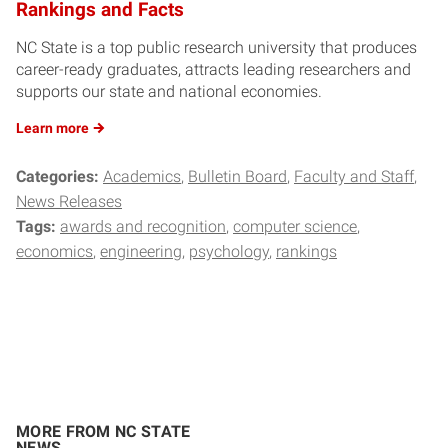
Rankings and Facts
NC State is a top public research university that produces
career-ready graduates, attracts leading researchers and
supports our state and national economies.
Learn
more
Categories:
Academics
Bulletin Board
Faculty and Staff
News Releases
Tags:
awards and recognition
computer science
economics
engineering
psychology
rankings
MORE FROM NC STATE
NEWS