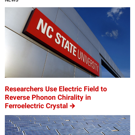
Researchers Use Electric Field to
Reverse Phonon Chirality in
Ferroelectric Crystal