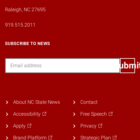
Raleigh, NC 27695
919.515.2011
SUBSCRIBE TO NEWS
Email
Submi
About NC State News
Contact
Accessibility
Free Speech
Apply
Privacy
Brand Platform
Strategic Plan