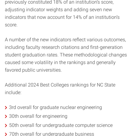
previously constituted 18% of an institution’s score,
adjusting indicator weights and adding seven new
indicators that now account for 14% of an institution’s
score.
A number of the new indicators reflect various outcomes,
including faculty research citations and first-generation
student graduation rates. These methodological changes
caused some volatility in the rankings and generally
favored public universities.
Additional 2024 Best Colleges rankings for NC State
include:
3rd overall for graduate nuclear engineering
30th overall for engineering
50th overall for undergraduate computer science
70th overall for undergraduate business