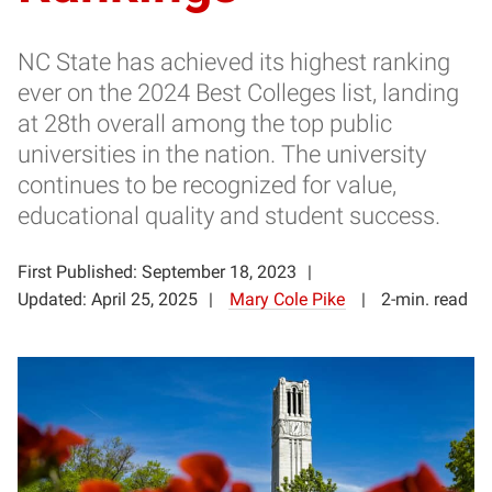
NC State has achieved its highest ranking
ever on the 2024 Best Colleges list, landing
at 28th overall among the top public
universities in the nation. The university
continues to be recognized for value,
educational quality and student success.
First Published: September 18, 2023
Updated: April 25, 2025
Mary Cole Pike
2-min. read