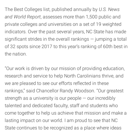
The Best Colleges list, published annually by
U.S. News
and World Report
, assesses more than 1,500 public and
private colleges and universities on a set of 19 weighted
indicators. Over the past several years, NC State has made
significant strides in the overall rankings — jumping a total
of 32 spots since 2017 to this year’s ranking of 60th best in
the nation.
“Our work is driven by our mission of providing education,
research and service to help North Carolinians thrive, and
we are pleased to see our efforts reflected in these
rankings,” said Chancellor Randy Woodson. “Our greatest
strength as a university is our people — our incredibly
talented and dedicated faculty, staff and students who
come together to help us achieve that mission and make a
lasting impact on our world. I am proud to see that NC
State continues to be recognized as a place where ideas