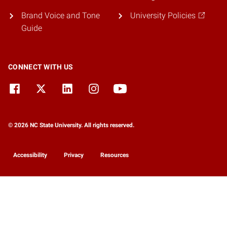
Brand Voice and Tone
University Policies
Guide
CONNECT WITH US
© 2026 NC State University. All rights reserved.
Accessibility
Privacy
Resources