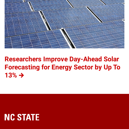
Researchers Improve Day-Ahead Solar
Forecasting for Energy Sector by Up To
13%
Home