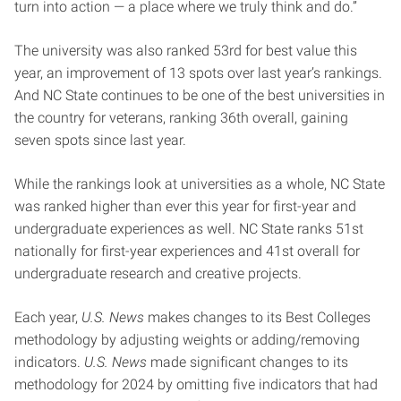
turn into action — a place where we truly think and do.”
The university was also ranked 53rd for best value this
year, an improvement of 13 spots over last year’s rankings.
And NC State continues to be one of the best universities in
the country for veterans, ranking 36th overall, gaining
seven spots since last year.
While the rankings look at universities as a whole, NC State
was ranked higher than ever this year for first-year and
undergraduate experiences as well. NC State ranks 51st
nationally for first-year experiences and 41st overall for
undergraduate research and creative projects.
Each year,
U.S. News
makes changes to its Best Colleges
methodology by adjusting weights or adding/removing
indicators.
U.S. News
made significant changes to its
methodology for 2024 by omitting five indicators that had