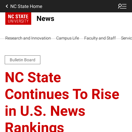
NC State Home
News
Research and Innovation
Campus Life
Faculty and Staff
Servi
Bulletin Board
NC State
Continues To Rise
in U.S. News
Rankings