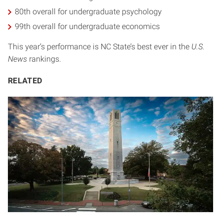
80th overall for undergraduate psychology
99th overall for undergraduate economics
This year’s performance is NC State’s best ever in the
U.S.
News
rankings.
RELATED