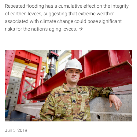
Repeated flooding has a cumulative effect on the integrity
of earthen levees, suggesting that extreme weather
associated with climate change could pose significant
risks for the nation’s aging levees.
Jun 5, 2019