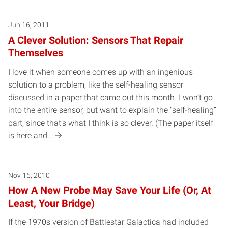
Jun 16, 2011
A Clever Solution: Sensors That Repair
Themselves
I love it when someone comes up with an ingenious
solution to a problem, like the self-healing sensor
discussed in a paper that came out this month. I won’t go
into the entire sensor, but want to explain the “self-healing”
part, since that’s what I think is so clever. (The paper itself
is here and…
Nov 15, 2010
How A New Probe May Save Your Life (Or, At
Least, Your Bridge)
If the 1970s version of Battlestar Galactica had included