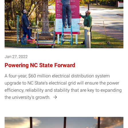
Jan 27, 2022
Powering NC State Forward
A four-year, $60 million electrical distribution system
upgrade to NC State's electrical grid will ensure the power
efficiency, reliability and stability that are key to expanding
the university's growth.