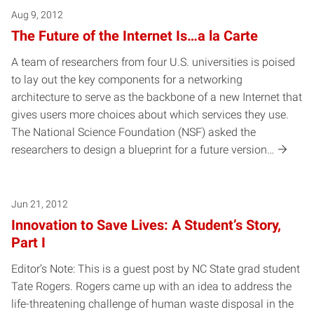
Aug 9, 2012
The Future of the Internet Is…a la Carte
A team of researchers from four U.S. universities is poised
to lay out the key components for a networking
architecture to serve as the backbone of a new Internet that
gives users more choices about which services they use.
The National Science Foundation (NSF) asked the
researchers to design a blueprint for a future version…
Jun 21, 2012
Innovation to Save Lives: A Student’s Story,
Part I
Editor’s Note: This is a guest post by NC State grad student
Tate Rogers. Rogers came up with an idea to address the
life-threatening challenge of human waste disposal in the