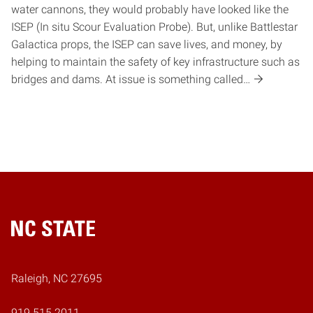
water cannons, they would probably have looked like the
ISEP (In situ Scour Evaluation Probe). But, unlike Battlestar
Galactica props, the ISEP can save lives, and money, by
helping to maintain the safety of key infrastructure such as
bridges and dams. At issue is something called…
Home
Raleigh, NC 27695
919.515.2011