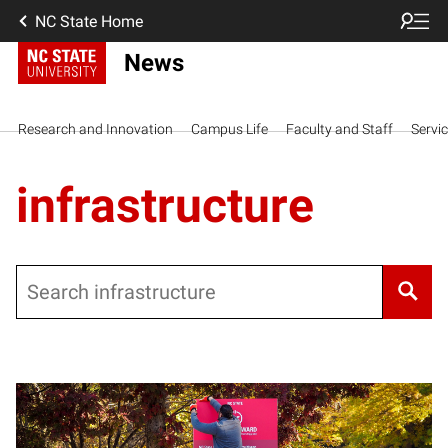
NC State Home
News
Research and Innovation
Campus Life
Faculty and Staff
Servi
infrastructure
Search