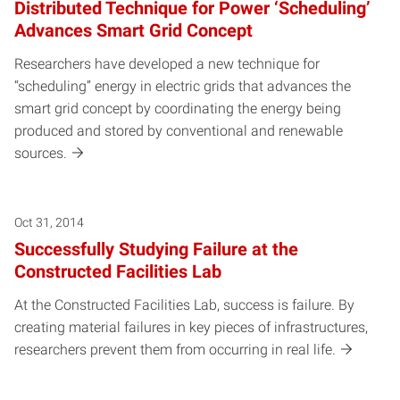
Distributed Technique for Power ‘Scheduling’
Advances Smart Grid Concept
Researchers have developed a new technique for
“scheduling” energy in electric grids that advances the
smart grid concept by coordinating the energy being
produced and stored by conventional and renewable
sources.
Oct 31, 2014
Successfully Studying Failure at the
Constructed Facilities Lab
At the Constructed Facilities Lab, success is failure. By
creating material failures in key pieces of infrastructures,
researchers prevent them from occurring in real life.