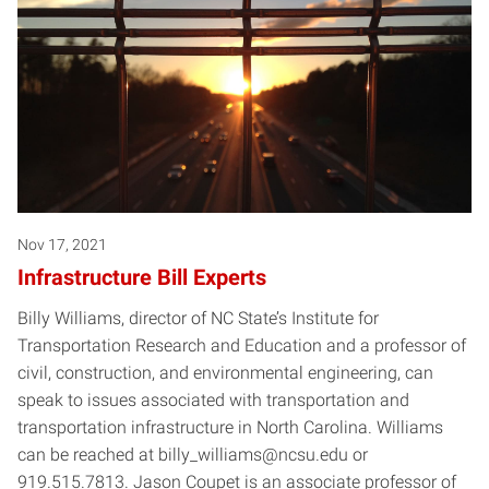
Nov 17, 2021
Infrastructure Bill Experts
Billy Williams, director of NC State’s Institute for
Transportation Research and Education and a professor of
civil, construction, and environmental engineering, can
speak to issues associated with transportation and
transportation infrastructure in North Carolina. Williams
can be reached at billy_williams@ncsu.edu or
919.515.7813. Jason Coupet is an associate professor of