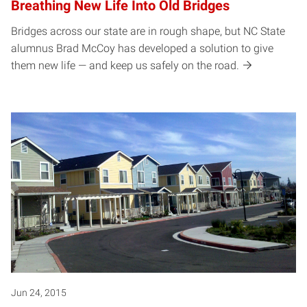
Breathing New Life Into Old Bridges
Bridges across our state are in rough shape, but NC State
alumnus Brad McCoy has developed a solution to give
them new life — and keep us safely on the road.
Jun 24, 2015