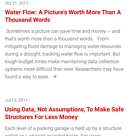
Oct 31, 2011
Water Flow: A Picture’s Worth More Than A
Thousand Words
Sometimes a picture can save time and money — and
that’s worth more than a thousand words. From
mitigating flood damage to managing water resources
during a drought, tracking water flow is important. But
tough budget times make maintaining data collection
systems more difficult than ever. Researchers may have
found a way to ease…
Jul 12, 2011
Using Data, Not Assumptions, To Make Safe
Structures For Less Money
Each level of a parking garage is held up by a structure
called an L-shaped spandrel beam. For years,