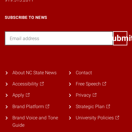
SUBSCRIBE TO NEWS
Email
Submi
About NC State News
Contact
Accessibility
Free Speech
Apply
Privacy
Brand Platform
Strategic Plan
Brand Voice and Tone
University Policies
Guide