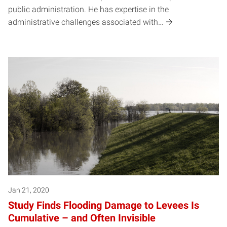
public administration. He has expertise in the
administrative challenges associated with…
Jan 21, 2020
Study Finds Flooding Damage to Levees Is
Cumulative – and Often Invisible