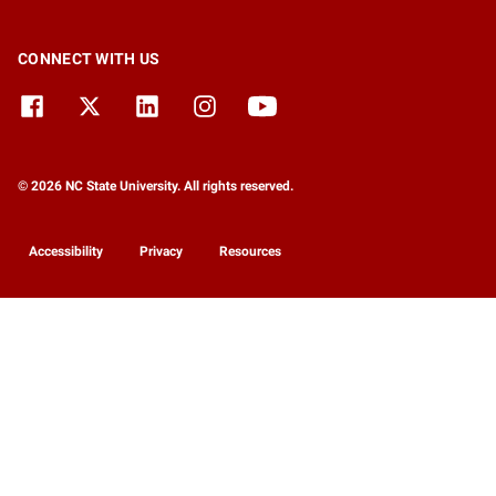
CONNECT WITH US
© 2026 NC State University. All rights reserved.
Accessibility
Privacy
Resources