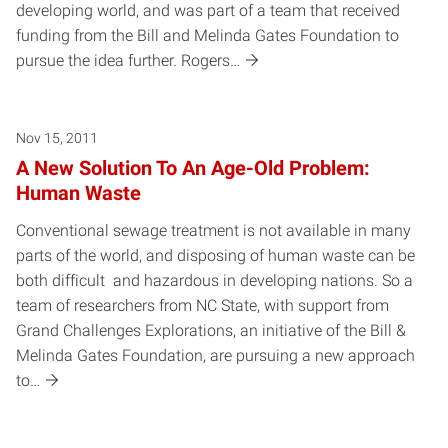
developing world, and was part of a team that received
funding from the Bill and Melinda Gates Foundation to
pursue the idea further. Rogers…
Nov 15, 2011
A New Solution To An Age-Old Problem:
Human Waste
Conventional sewage treatment is not available in many
parts of the world, and disposing of human waste can be
both difficult and hazardous in developing nations. So a
team of researchers from NC State, with support from
Grand Challenges Explorations, an initiative of the Bill &
Melinda Gates Foundation, are pursuing a new approach
to…