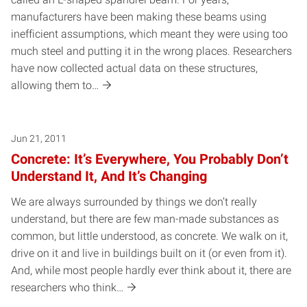
manufacturers have been making these beams using
inefficient assumptions, which meant they were using too
much steel and putting it in the wrong places. Researchers
have now collected actual data on these structures,
allowing them to…
Jun 21, 2011
Concrete: It’s Everywhere, You Probably Don’t
Understand It, And It’s Changing
We are always surrounded by things we don’t really
understand, but there are few man-made substances as
common, but little understood, as concrete. We walk on it,
drive on it and live in buildings built on it (or even from it).
And, while most people hardly ever think about it, there are
researchers who think…