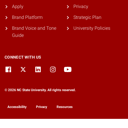
Apply
Privacy
Brand Platform
Strategic Plan
Brand Voice and Tone
University Policies
Guide
CONNECT WITH US
© 2026 NC State University. All rights reserved.
Accessibility
Privacy
Resources