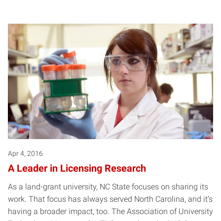
Apr 4, 2016
A Leader in Licensing Research
As a land-grant university, NC State focuses on sharing its
work. That focus has always served North Carolina, and it’s
having a broader impact, too. The Association of University