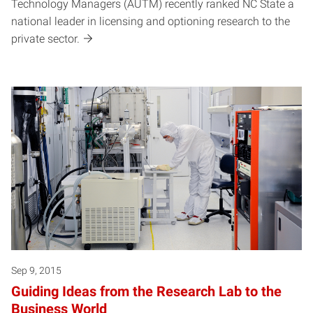
Technology Managers (AUTM) recently ranked NC State a
national leader in licensing and optioning research to the
private sector.
Sep 9, 2015
Guiding Ideas from the Research Lab to the
Business World