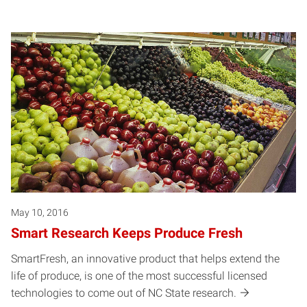
May 10, 2016
Smart Research Keeps Produce Fresh
SmartFresh, an innovative product that helps extend the
life of produce, is one of the most successful licensed
technologies to come out of NC State research.