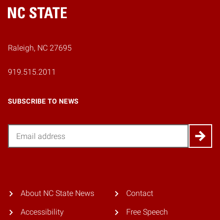
Home
Raleigh, NC 27695
919.515.2011
SUBSCRIBE TO NEWS
Email
About NC State News
Contact
Accessibility
Free Speech