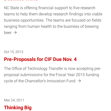
NC State is offering financial support to five research
teams to help them develop research findings into viable
business opportunities. The teams are focused on fields
ranging from human health to the business of brewing
beer.
Oct 15, 2013
Pre-Proposals for CIF Due Nov. 4
The Office of Technology Transfer is now accepting pre-
proposal submissions for the Fiscal Year 2015 funding
cycle of the Chancellor’s Innovation Fund.
Mar 24, 2011
Thinking Big