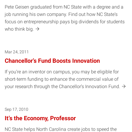
Pete Geisen graduated from NC State with a degree and a
job running his own company. Find out how NC State's
focus on entrepreneurship pays big dividends for students
who think big.
Mar 24, 2011
Chancellor’s Fund Boosts Innovation
If you’re an inventor on campus, you may be eligible for
short-term funding to enhance the commercial value of
your research through the Chancellor’s Innovation Fund.
Sep 17, 2010
It’s the Economy, Professor
NC State helps North Carolina create jobs to speed the