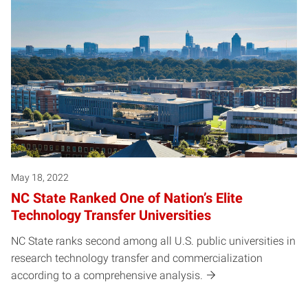
May 18, 2022
NC State Ranked One of Nation’s Elite
Technology Transfer Universities
NC State ranks second among all U.S. public universities in
research technology transfer and commercialization
according to a comprehensive analysis.