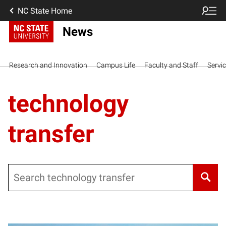
NC State Home
News
Research and Innovation
Campus Life
Faculty and Staff
Servi
technology
transfer
Search