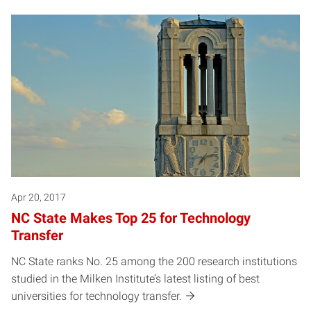
Apr 20, 2017
NC State Makes Top 25 for Technology
Transfer
NC State ranks No. 25 among the 200 research institutions
studied in the Milken Institute’s latest listing of best
universities for technology transfer.