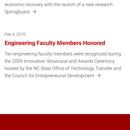
economic recovery with the launch of a new research
Springboard.
Feb 4, 2010
Engineering Faculty Members Honored
Ten engineering faculty members were recognized during
the 2009 Innovation Showcase and Awards Ceremony
hosted by the NC State Office of Technology Transfer and
the Council for Entrepreneurial Development.