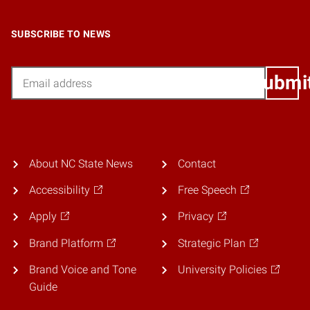
SUBSCRIBE TO NEWS
Email
Submi
About NC State News
Contact
Accessibility
Free Speech
Apply
Privacy
Brand Platform
Strategic Plan
Brand Voice and Tone
University Policies
Guide