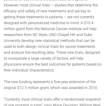
However, most clinical trials – studies that determine the
efficacy and safety of new treatments and are key to
getting these treatments to patients – are not currently
designed with personalized medicine in mind. A $10.4
million grant from the National Cancer Institute will help
researchers from NC State, UNC-Chapel Hill and Duke
University develop new statistical methods that can be
used to both design clinical trials for cancer treatments
and analyze the resulting data. These new trials, designed
to incorporate a large variety of factors, will help
physicians ensure the best outcomes for patients based on
their individual characteristics.
The new funding represents a five-year extension of the
original $12.5 million grant, which was awarded in 2010.
“Currently, most clinical trials offer a randomized snapshot
of one moment in time,” says Marie Davidian, William Neal