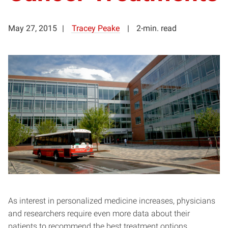
May 27, 2015
Tracey Peake
2-min. read
As interest in personalized medicine increases, physicians
and researchers require even more data about their
patients to recommend the best treatment options.