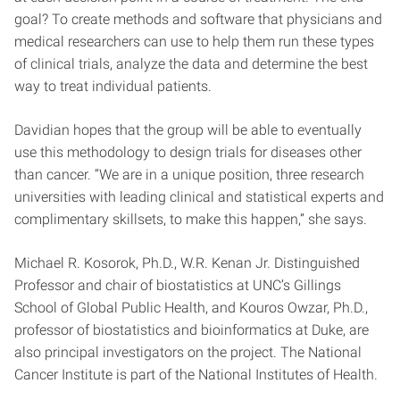
goal? To create methods and software that physicians and
medical researchers can use to help them run these types
of clinical trials, analyze the data and determine the best
way to treat individual patients.
Davidian hopes that the group will be able to eventually
use this methodology to design trials for diseases other
than cancer. “We are in a unique position, three research
universities with leading clinical and statistical experts and
complimentary skillsets, to make this happen,” she says.
Michael R. Kosorok, Ph.D., W.R. Kenan Jr. Distinguished
Professor and chair of biostatistics at UNC’s Gillings
School of Global Public Health, and Kouros Owzar, Ph.D.,
professor of biostatistics and bioinformatics at Duke, are
also principal investigators on the project. The National
Cancer Institute is part of the National Institutes of Health.