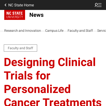
NC State Home
News
Research and Innovation
Campus Life
Faculty and Staff
Servi
Faculty and Staff
Designing Clinical
Trials for
Personalized
Cancer Treatments