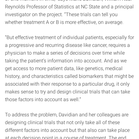
Reynolds Professor of Statistics at NC State and a principal
investigator on the project. “These trials can tell you
whether treatment A or B is more effective, on average.
“But effective treatment of individual patients, especially for
a progressive and recurring disease like cancer, requires a
physician to make a series of decisions over time while
taking the patient’s information into account. And as we
get access to more patient data, like genetics, medical
history, and characteristics called biomarkers that might be
associated with their response to a particular drug, it only
makes sense to try and design clinical trials that can take
those factors into account as well.”
To address the problem, Davidian and her colleagues are
designing clinical trials that not only take all of these
different factors into account but that also can take place
at each decision point in a course of treatment. The end