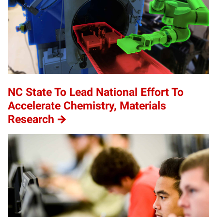
NC State To Lead National Effort To
Accelerate Chemistry, Materials
Research