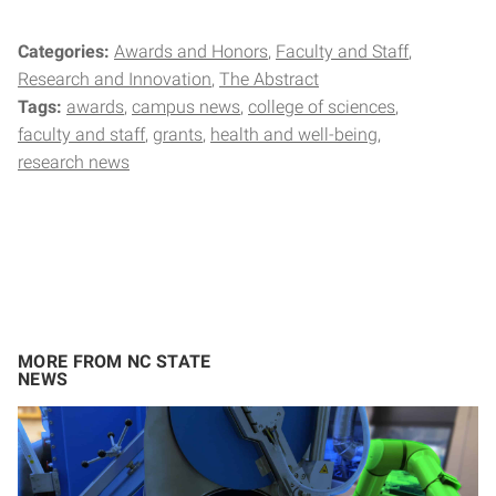
Categories:
Awards and Honors
Faculty and Staff
Research and Innovation
The Abstract
Tags:
awards
campus news
college of sciences
faculty and staff
grants
health and well-being
research news
MORE FROM NC STATE
NEWS