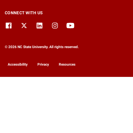
CONNECT WITH US
© 2026 NC State University. All rights reserved.
Accessibility
Privacy
Resources