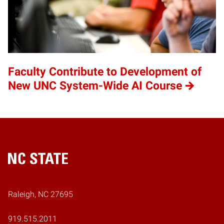
Faculty Contribute to Development of
New UNC System-Wide AI Course
Home
Raleigh, NC 27695
919.515.2011