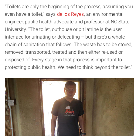
“Toilets are only the beginning of the process, assuming you
even have a toilet,” says
de los Reyes
, an environmental
engineer, public health advocate and professor at NC State
University. “The toilet, outhouse or pit latrine is the user
interface for urinating or defecating – but there’s a whole
chain of sanitation that follows. The waste has to be stored,
removed, transported, treated and then either re-used or
disposed of. Every stage in that process is important to
protecting public health. We need to think beyond the toilet.”