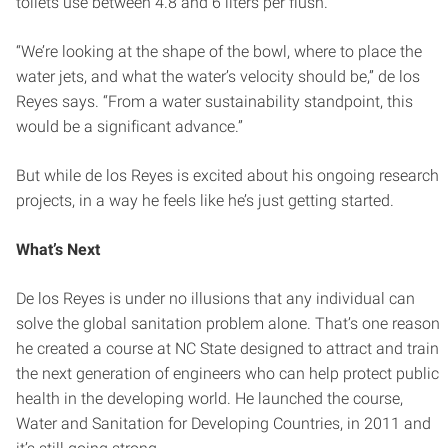
toilets use between 4.8 and 6 liters per flush.
“We’re looking at the shape of the bowl, where to place the
water jets, and what the water’s velocity should be,” de los
Reyes says. “From a water sustainability standpoint, this
would be a significant advance.”
But while de los Reyes is excited about his ongoing research
projects, in a way he feels like he’s just getting started.
What’s Next
De los Reyes is under no illusions that any individual can
solve the global sanitation problem alone. That’s one reason
he created a course at NC State designed to attract and train
the next generation of engineers who can help protect public
health in the developing world. He launched the course,
Water and Sanitation for Developing Countries, in 2011 and