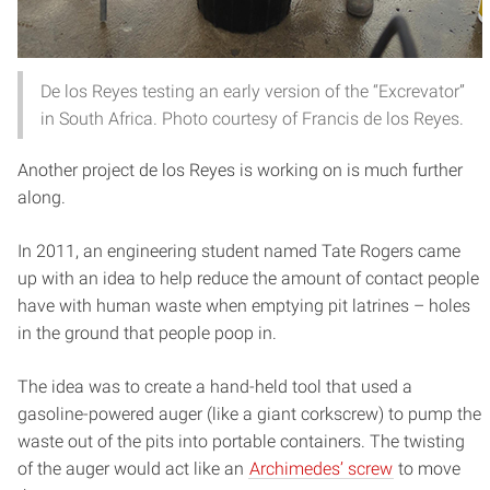
De los Reyes testing an early version of the “Excrevator”
in South Africa. Photo courtesy of Francis de los Reyes.
Another project de los Reyes is working on is much further
along.
In 2011, an engineering student named Tate Rogers came
up with an idea to help reduce the amount of contact people
have with human waste when emptying pit latrines – holes
in the ground that people poop in.
The idea was to create a hand-held tool that used a
gasoline-powered auger (like a giant corkscrew) to pump the
waste out of the pits into portable containers. The twisting
of the auger would act like an
Archimedes’ screw
to move