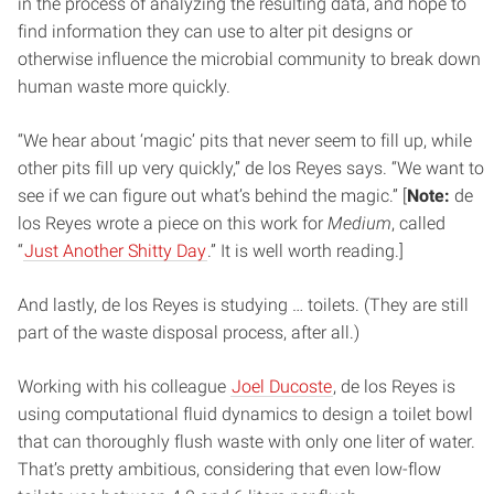
in the process of analyzing the resulting data, and hope to
find information they can use to alter pit designs or
otherwise influence the microbial community to break down
human waste more quickly.
“We hear about ‘magic’ pits that never seem to fill up, while
other pits fill up very quickly,” de los Reyes says. “We want to
see if we can figure out what’s behind the magic.” [
Note:
de
los Reyes wrote a piece on this work for
Medium
, called
“
Just Another Shitty Day
.” It is well worth reading.]
And lastly, de los Reyes is studying … toilets. (They are still
part of the waste disposal process, after all.)
Working with his colleague
Joel Ducoste
, de los Reyes is
using computational fluid dynamics to design a toilet bowl
that can thoroughly flush waste with only one liter of water.
That’s pretty ambitious, considering that even low-flow