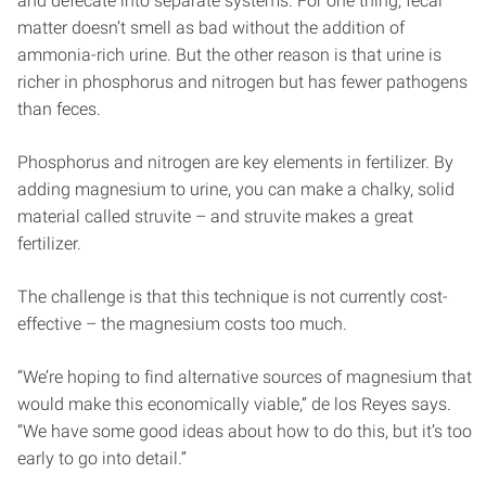
and defecate into separate systems. For one thing, fecal
matter doesn’t smell as bad without the addition of
ammonia-rich urine. But the other reason is that urine is
richer in phosphorus and nitrogen but has fewer pathogens
than feces.
Phosphorus and nitrogen are key elements in fertilizer. By
adding magnesium to urine, you can make a chalky, solid
material called struvite – and struvite makes a great
fertilizer.
The challenge is that this technique is not currently cost-
effective – the magnesium costs too much.
“We’re hoping to find alternative sources of magnesium that
would make this economically viable,” de los Reyes says.
“We have some good ideas about how to do this, but it’s too
early to go into detail.”