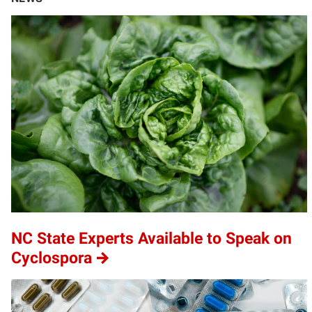
NC State Experts Available to Speak on
Cyclospora