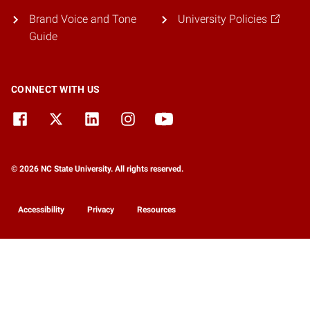
Brand Voice and Tone
University Policies
Guide
CONNECT WITH US
© 2026 NC State University. All rights reserved.
Accessibility
Privacy
Resources