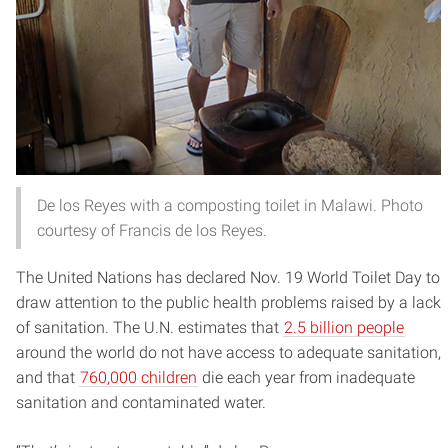
De los Reyes with a composting toilet in Malawi. Photo
courtesy of Francis de los Reyes.
The United Nations has declared Nov. 19 World Toilet Day to
draw attention to the public health problems raised by a lack
of sanitation. The U.N. estimates that
2.5 billion people
around the world do not have access to adequate sanitation,
and that
760,000 children
die each year from inadequate
sanitation and contaminated water.