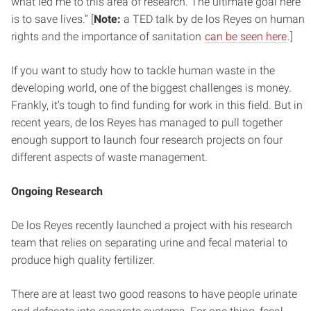
what led me to this area of research. The ultimate goal here
is to save lives.” [
Note:
a TED talk by de los Reyes on human
rights and the importance of sanitation
can be seen here
.]
If you want to study how to tackle human waste in the
developing world, one of the biggest challenges is money.
Frankly, it’s tough to find funding for work in this field. But in
recent years, de los Reyes has managed to pull together
enough support to launch four research projects on four
different aspects of waste management.
Ongoing Research
De los Reyes recently launched a project with his research
team that relies on separating urine and fecal material to
produce high quality fertilizer.
There are at least two good reasons to have people urinate