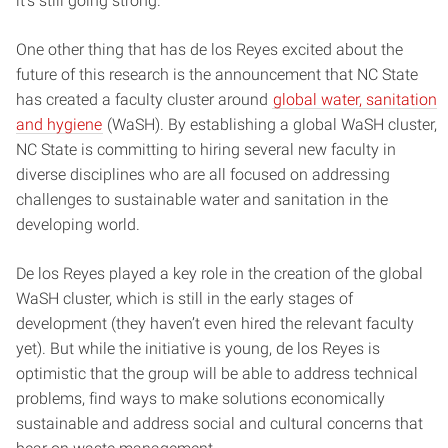
it’s still going strong.
One other thing that has de los Reyes excited about the
future of this research is the announcement that NC State
has created a faculty cluster around
global water, sanitation
and hygiene
(WaSH). By establishing a global WaSH cluster,
NC State is committing to hiring several new faculty in
diverse disciplines who are all focused on addressing
challenges to sustainable water and sanitation in the
developing world.
De los Reyes played a key role in the creation of the global
WaSH cluster, which is still in the early stages of
development (they haven’t even hired the relevant faculty
yet). But while the initiative is young, de los Reyes is
optimistic that the group will be able to address technical
problems, find ways to make solutions economically
sustainable and address social and cultural concerns that