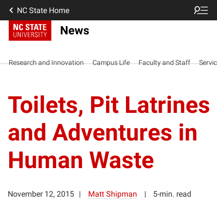
NC State Home
News
Research and Innovation
Campus Life
Faculty and Staff
Servi
Toilets, Pit Latrines
and Adventures in
Human Waste
November 12, 2015
Matt Shipman
5-min. read