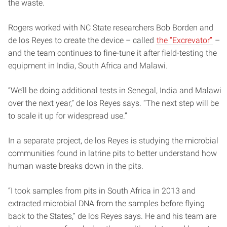
the waste.
Rogers worked with NC State researchers Bob Borden and
de los Reyes to create the device – called
the “Excrevator”
–
and the team continues to fine-tune it after field-testing the
equipment in India, South Africa and Malawi.
“We’ll be doing additional tests in Senegal, India and Malawi
over the next year,” de los Reyes says. “The next step will be
to scale it up for widespread use.”
In a separate project, de los Reyes is studying the microbial
communities found in latrine pits to better understand how
human waste breaks down in the pits.
“I took samples from pits in South Africa in 2013 and
extracted microbial DNA from the samples before flying
back to the States,” de los Reyes says. He and his team are