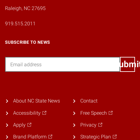
Raleigh, NC 27695
919.515.2011
SUBSCRIBE TO NEWS
Email
Submi
About NC State News
Contact
Accessibility
Free Speech
Apply
Privacy
Brand Platform
Strategic Plan