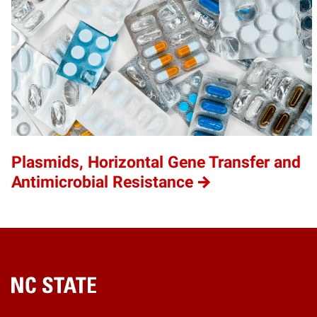
Plasmids, Horizontal Gene Transfer and
Antimicrobial Resistance
Home