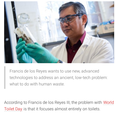
Francis de los Reyes wants to use new, advanced
technologies to address an ancient, low-tech problem:
what to do with human waste.
According to Francis de los Reyes III, the problem with
World
Toilet Day
is that it focuses almost entirely on toilets.