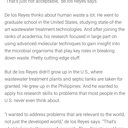
“That’s just not acceptable,” de los Reyes says.
De los Reyes thinks about human waste a lot. He went to
graduate school in the United States, studying state-of-the-
art wastewater treatment technologies. And after joining the
ranks of academia, his research focused in large part on
using advanced molecular techniques to gain insight into
the microbial organisms that play key roles in breaking
down waste. Pretty cutting-edge stuff.
But de los Reyes didn’t grow up in the U.S., where
wastewater treatment plants and septic tanks are taken for
granted. He grew up in the Philippines. And he wanted to
apply his research skills to problems that most people in the
U.S. never even think about.
“I wanted to address problems that are relevant to the world,
not just the developed world,” de los Reyes says. “That’s