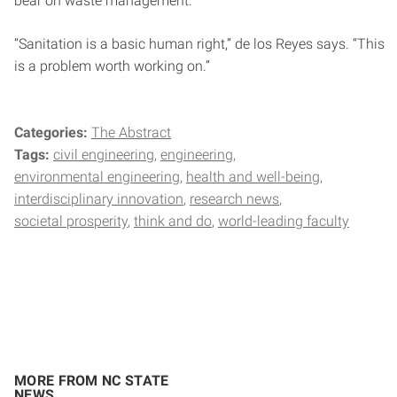
bear on waste management.
“Sanitation is a basic human right,” de los Reyes says. “This
is a problem worth working on.”
Categories:
The Abstract
Tags:
civil engineering
engineering
environmental engineering
health and well-being
interdisciplinary innovation
research news
societal prosperity
think and do
world-leading faculty
MORE FROM NC STATE
NEWS