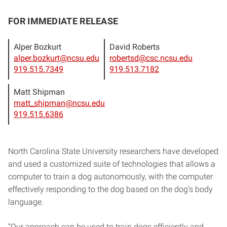
FOR IMMEDIATE RELEASE
Alper Bozkurt
David Roberts
alper.bozkurt@ncsu.edu
robertsd@csc.ncsu.edu
919.515.7349
919.513.7182
Matt Shipman
matt_shipman@ncsu.edu
919.515.6386
North Carolina State University researchers have developed
and used a customized suite of technologies that allows a
computer to train a dog autonomously, with the computer
effectively responding to the dog based on the dog’s body
language.
“Our approach can be used to train dogs efficiently and