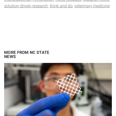
solution-driven research
think and do
veterinary medicine
MORE FROM NC STATE
NEWS