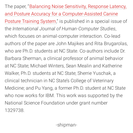
The paper, “
Balancing Noise Sensitivity, Response Latency,
and Posture Accuracy for a Computer-Assisted Canine
Posture Training System
,” is published in a special issue of
the
International Journal of Human-Computer Studies
,
which focuses on animal-computer interaction. Co-lead
authors of the paper are John Majikes and Rita Brugarolas,
who are Ph.D. students at NC State. Co-authors include Dr.
Barbara Sherman, a clinical professor of animal behavior
at NC State; Michael Winters, Sean Mealin and Katherine
Walker, Ph.D. students at NC State; Sherrie Yuschak, a
clinical technician in NC State’s College of Veterinary
Medicine; and Pu Yang, a former Ph.D. student at NC State
who now works for IBM. This work was supported by the
National Science Foundation under grant number
1329738.
-shipman-