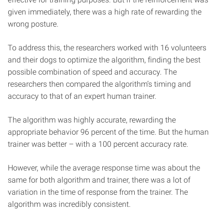
given immediately, there was a high rate of rewarding the
wrong posture.
To address this, the researchers worked with 16 volunteers
and their dogs to optimize the algorithm, finding the best
possible combination of speed and accuracy. The
researchers then compared the algorithm’s timing and
accuracy to that of an expert human trainer.
The algorithm was highly accurate, rewarding the
appropriate behavior 96 percent of the time. But the human
trainer was better – with a 100 percent accuracy rate.
However, while the average response time was about the
same for both algorithm and trainer, there was a lot of
variation in the time of response from the trainer. The
algorithm was incredibly consistent.