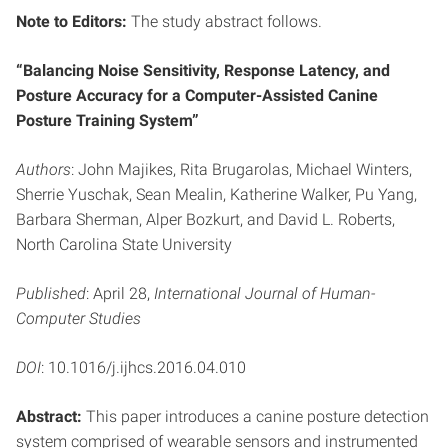
Note to Editors:
The study abstract follows.
“Balancing Noise Sensitivity, Response Latency, and
Posture Accuracy for a Computer-Assisted Canine
Posture Training System”
Authors
: John Majikes, Rita Brugarolas, Michael Winters,
Sherrie Yuschak, Sean Mealin, Katherine Walker, Pu Yang,
Barbara Sherman, Alper Bozkurt, and David L. Roberts,
North Carolina State University
Published
: April 28,
International Journal of Human-
Computer Studies
DOI
: 10.1016/j.ijhcs.2016.04.010
Abstract:
This paper introduces a canine posture detection
system comprised of wearable sensors and instrumented