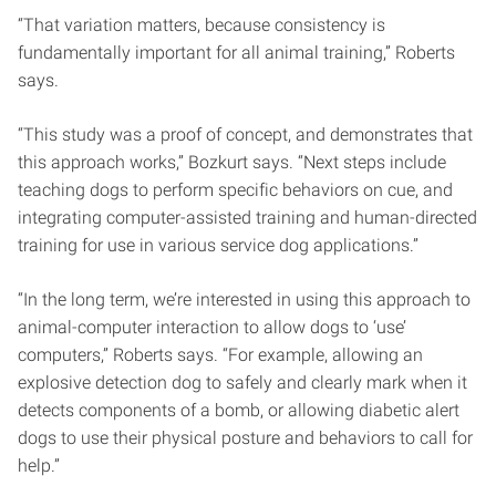
“That variation matters, because consistency is
fundamentally important for all animal training,” Roberts
says.
“This study was a proof of concept, and demonstrates that
this approach works,” Bozkurt says. “Next steps include
teaching dogs to perform specific behaviors on cue, and
integrating computer-assisted training and human-directed
training for use in various service dog applications.”
“In the long term, we’re interested in using this approach to
animal-computer interaction to allow dogs to ‘use’
computers,” Roberts says. “For example, allowing an
explosive detection dog to safely and clearly mark when it
detects components of a bomb, or allowing diabetic alert
dogs to use their physical posture and behaviors to call for
help.”