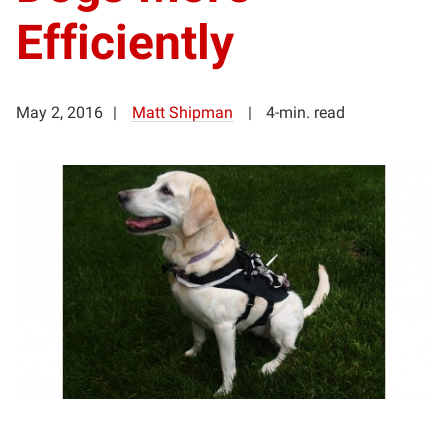
Efficiently
May 2, 2016
Matt Shipman
4-min. read