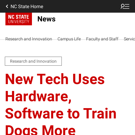
NC State Home
News
Research and Innovation
Campus Life
Faculty and Staff
Servi
Research and Innovation
New Tech Uses
Hardware,
Software to Train
Dogs More