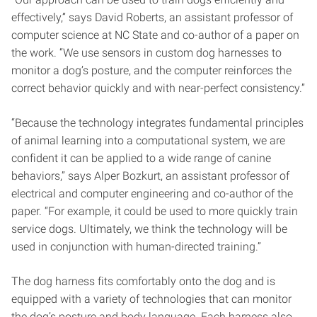
effectively,” says David Roberts, an assistant professor of
computer science at NC State and co-author of a paper on
the work. “We use sensors in custom dog harnesses to
monitor a dog’s posture, and the computer reinforces the
correct behavior quickly and with near-perfect consistency.”
“Because the technology integrates fundamental principles
of animal learning into a computational system, we are
confident it can be applied to a wide range of canine
behaviors,” says Alper Bozkurt, an assistant professor of
electrical and computer engineering and co-author of the
paper. “For example, it could be used to more quickly train
service dogs. Ultimately, we think the technology will be
used in conjunction with human-directed training.”
The dog harness fits comfortably onto the dog and is
equipped with a variety of technologies that can monitor
the dog’s posture and body language. Each harness also