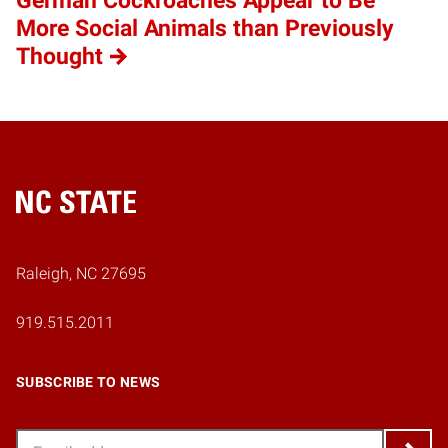
German Cockroaches Appear to Be
More Social Animals than Previously
Thought
Home
Raleigh, NC 27695
919.515.2011
SUBSCRIBE TO NEWS
Email