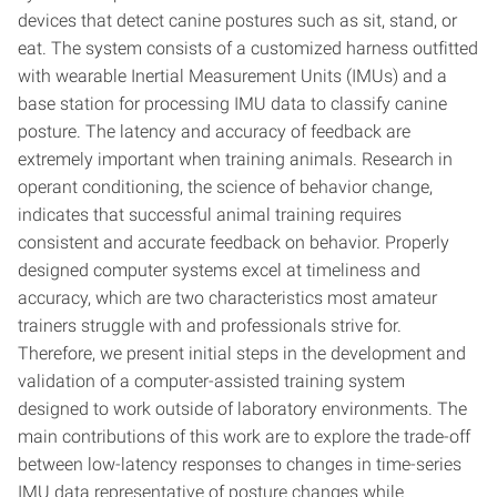
devices that detect canine postures such as sit, stand, or
eat. The system consists of a customized harness outfitted
with wearable Inertial Measurement Units (IMUs) and a
base station for processing IMU data to classify canine
posture. The latency and accuracy of feedback are
extremely important when training animals. Research in
operant conditioning, the science of behavior change,
indicates that successful animal training requires
consistent and accurate feedback on behavior. Properly
designed computer systems excel at timeliness and
accuracy, which are two characteristics most amateur
trainers struggle with and professionals strive for.
Therefore, we present initial steps in the development and
validation of a computer-assisted training system
designed to work outside of laboratory environments. The
main contributions of this work are to explore the trade-off
between low-latency responses to changes in time-series
IMU data representative of posture changes while