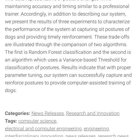
maintaining accuracy and timing similar to a professional
trainer. Accordingly, in addition to describing our system,
we present the results of three experiments to characterize
the performance of the system at capturing sit postures of
dogs and providing timely reinforcement. These trade-offs
are illustrated through the comparison of two algorithms.
The first is Random Forest classification and the second is
an algorithm which uses a Variance-based Threshold for
classification of postures. Results indicate that with proper
parameter tuning, our system can successfully capture and
reinforce postures to provide computer-assisted training of
dogs.
Categories:
News Releases
Research and Innovation
Tags:
computer science
electrical and computer engineering
engineering
interdisciplinary innovation
news releases
research news