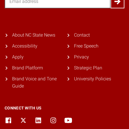
About NC State News
Contact
Accessibility
Free Speech
Apply
Privacy
Brand Platform
Strategic Plan
Brand Voice and Tone
University Policies
Guide
CONNECT WITH US