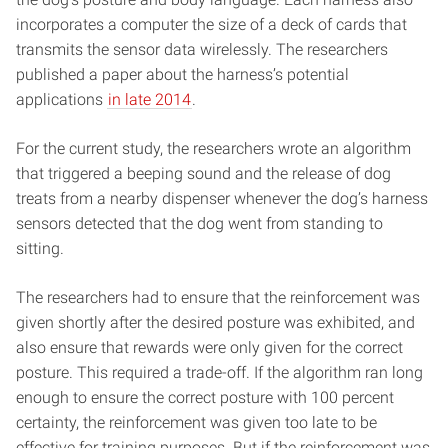
incorporates a computer the size of a deck of cards that
transmits the sensor data wirelessly. The researchers
published a paper about the harness’s potential
applications
in late 2014
.
For the current study, the researchers wrote an algorithm
that triggered a beeping sound and the release of dog
treats from a nearby dispenser whenever the dog’s harness
sensors detected that the dog went from standing to
sitting.
The researchers had to ensure that the reinforcement was
given shortly after the desired posture was exhibited, and
also ensure that rewards were only given for the correct
posture. This required a trade-off. If the algorithm ran long
enough to ensure the correct posture with 100 percent
certainty, the reinforcement was given too late to be
effective for training purposes. But if the reinforcement was