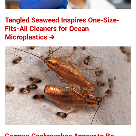
Tangled Seaweed Inspires One-Size-
Fits-All Cleaners for Ocean
Microplastics