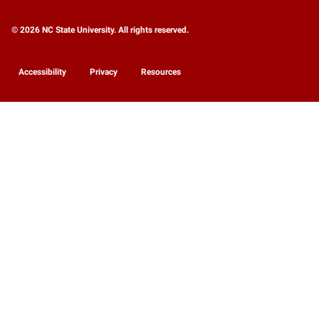
© 2026 NC State University. All rights reserved.
Accessibility
Privacy
Resources