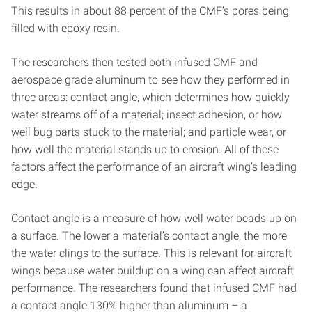
This results in about 88 percent of the CMF’s pores being
filled with epoxy resin.
The researchers then tested both infused CMF and
aerospace grade aluminum to see how they performed in
three areas: contact angle, which determines how quickly
water streams off of a material; insect adhesion, or how
well bug parts stuck to the material; and particle wear, or
how well the material stands up to erosion. All of these
factors affect the performance of an aircraft wing’s leading
edge.
Contact angle is a measure of how well water beads up on
a surface. The lower a material’s contact angle, the more
the water clings to the surface. This is relevant for aircraft
wings because water buildup on a wing can affect aircraft
performance. The researchers found that infused CMF had
a contact angle 130% higher than aluminum – a