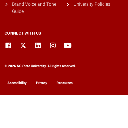
Brand Voice and Tone
University Policies
Guide
CONNECT WITH US
© 2026 NC State University. All rights reserved.
Accessibility
Privacy
Resources