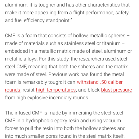
aluminum, it is tougher and has other characteristics that
make it more appealing from a flight performance, safety
and fuel efficiency standpoint.”
CMF is a foam that consists of hollow, metallic spheres –
made of materials such as stainless steel or titanium –
embedded in a metallic matrix made of steel, aluminum or
metallic alloys. For this study, the researchers used steel-
steel CMF, meaning that both the spheres and the matrix
were made of steel. Previous work has found the metal
foam is remarkably tough: it can
withstand .50 caliber
rounds
, resist
high temperatures
, and block
blast pressure
from high explosive incendiary rounds.
The infused CMF is made by immersing the steel-steel
CMF in a hydrophobic epoxy resin and using vacuum
forces to pull the resin into both the hollow spheres and
into much smaller pores found in the steel matrix itself.