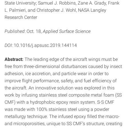
State University; Samuel J. Robbins, Zane A. Grady, Frank
L. Palmieri, and Christopher J. Wohl, NASA Langley
Research Center
Published
: Oct. 18,
Applied Surface Science
DOI
: 10.1016/j.apsusc.2019.144114
Abstract:
The leading edge of the aircraft wings must be
free from three-dimensional disturbances caused by insect
adhesion, ice accretion, and particle wear in order to
improve flight performance, safety, and fuel efficiency of
the aircraft. An innovative solution was explored in this
work by infusing stainless steel composite metal foam (SS
CMF) with a hydrophobic epoxy resin system. S-S CMF
was made with 100% stainless steel using a powder
metallurgy technique. The infused epoxy filled the macro-
and microporosities, unique to SS CMF’s structure, creating