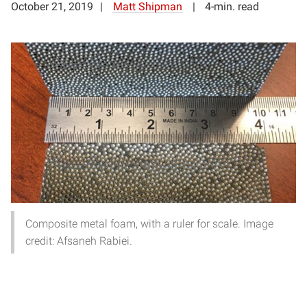
October 21, 2019
Matt Shipman
4-min. read
Composite metal foam, with a ruler for scale. Image
credit: Afsaneh Rabiei.