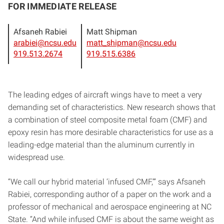
FOR IMMEDIATE RELEASE
Afsaneh Rabiei
Matt Shipman
arabiei@ncsu.edu
matt_shipman@ncsu.edu
919.513.2674
919.515.6386
The leading edges of aircraft wings have to meet a very
demanding set of characteristics. New research shows that
a combination of steel composite metal foam (CMF) and
epoxy resin has more desirable characteristics for use as a
leading-edge material than the aluminum currently in
widespread use.
“We call our hybrid material ‘infused CMF,’” says Afsaneh
Rabiei, corresponding author of a paper on the work and a
professor of mechanical and aerospace engineering at NC
State. “And while infused CMF is about the same weight as