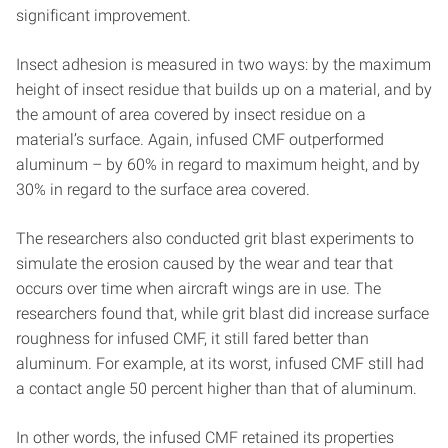
significant improvement.
Insect adhesion is measured in two ways: by the maximum
height of insect residue that builds up on a material, and by
the amount of area covered by insect residue on a
material’s surface. Again, infused CMF outperformed
aluminum – by 60% in regard to maximum height, and by
30% in regard to the surface area covered.
The researchers also conducted grit blast experiments to
simulate the erosion caused by the wear and tear that
occurs over time when aircraft wings are in use. The
researchers found that, while grit blast did increase surface
roughness for infused CMF, it still fared better than
aluminum. For example, at its worst, infused CMF still had
a contact angle 50 percent higher than that of aluminum.
In other words, the infused CMF retained its properties