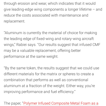
through erosion and wear, which indicates that it would
give leading-edge wing components a longer lifetime – and
reduce the costs associated with maintenance and
replacement.
“Aluminum is currently the material of choice for making
the leading edge of fixed-wing and rotary-wing aircraft
wings,” Rabiei says. “Our results suggest that infused CMF
may be a valuable replacement, offering better
performance at the same weight.
“By the same token, the results suggest that we could use
different materials for the matrix or spheres to create a
combination that performs as well as conventional
aluminum at a fraction of the weight. Either way, you’re
improving performance and fuel efficiency.”
The paper, “
Polymer Infused Composite Metal Foam as a