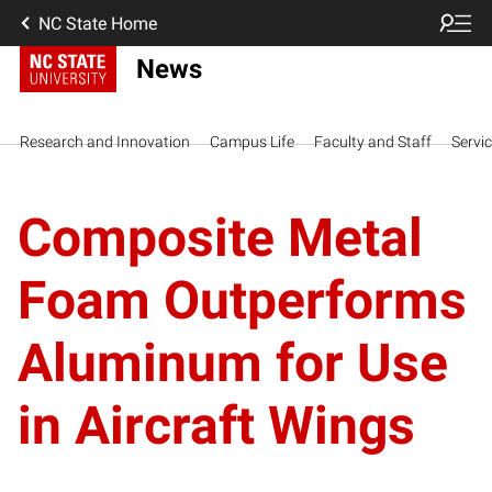
NC State Home
News
Research and Innovation
Campus Life
Faculty and Staff
Servi
Composite Metal
Foam Outperforms
Aluminum for Use
in Aircraft Wings