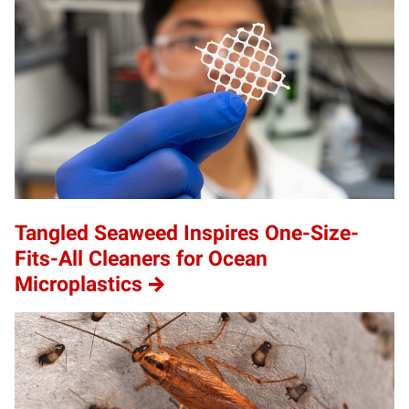
Tangled Seaweed Inspires One-Size-
Fits-All Cleaners for Ocean
Microplastics