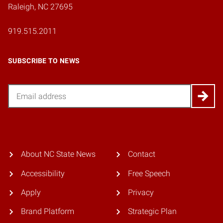
Raleigh, NC 27695
919.515.2011
SUBSCRIBE TO NEWS
Email
About NC State News
Contact
Accessibility
Free Speech
Apply
Privacy
Brand Platform
Strategic Plan