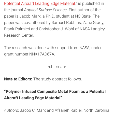
Potential Aircraft Leading Edge Material
,” is published in
the journal
Applied Surface Science
. First author of the
paper is Jacob Marx, a Ph.D. student at NC State. The
paper was co-authored by Samuel Robbins, Zane Grady,
Frank Palmieri and Christopher J. Wohl of NASA Langley
Research Center.
The research was done with support from NASA, under
grant number NNX17AD67A.
-shipman-
Note to Editors:
The study abstract follows.
“Polymer Infused Composite Metal Foam as a Potential
Aircraft Leading Edge Material”
Authors
: Jacob C. Marx and Afsaneh Rabiei, North Carolina