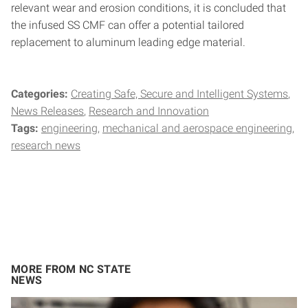
relevant wear and erosion conditions, it is concluded that
the infused SS CMF can offer a potential tailored
replacement to aluminum leading edge material.
Categories:
Creating Safe, Secure and Intelligent Systems
News Releases
Research and Innovation
Tags:
engineering
mechanical and aerospace engineering
research news
MORE FROM NC STATE
NEWS