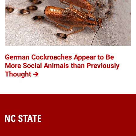
German Cockroaches Appear to Be
More Social Animals than Previously
Thought
Home