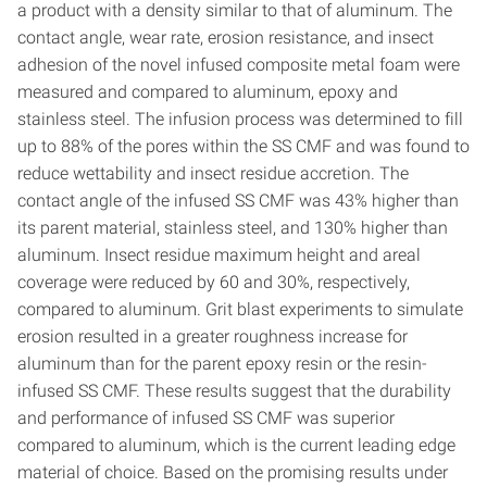
a product with a density similar to that of aluminum. The
contact angle, wear rate, erosion resistance, and insect
adhesion of the novel infused composite metal foam were
measured and compared to aluminum, epoxy and
stainless steel. The infusion process was determined to fill
up to 88% of the pores within the SS CMF and was found to
reduce wettability and insect residue accretion. The
contact angle of the infused SS CMF was 43% higher than
its parent material, stainless steel, and 130% higher than
aluminum. Insect residue maximum height and areal
coverage were reduced by 60 and 30%, respectively,
compared to aluminum. Grit blast experiments to simulate
erosion resulted in a greater roughness increase for
aluminum than for the parent epoxy resin or the resin-
infused SS CMF. These results suggest that the durability
and performance of infused SS CMF was superior
compared to aluminum, which is the current leading edge
material of choice. Based on the promising results under