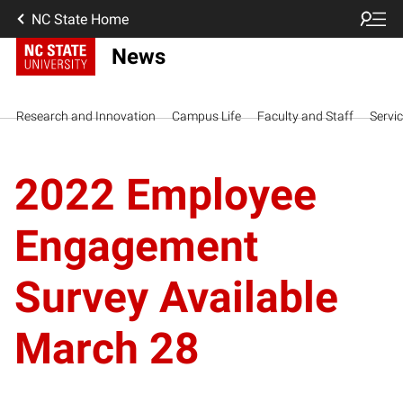
NC State Home
News
Research and Innovation
Campus Life
Faculty and Staff
Servi
2022 Employee
Engagement
Survey Available
March 28