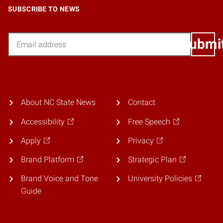
SUBSCRIBE TO NEWS
Email
Submi
About NC State News
Contact
Accessibility
Free Speech
Apply
Privacy
Brand Platform
Strategic Plan
Brand Voice and Tone
University Policies
Guide