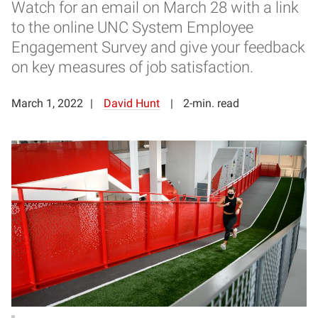
Watch for an email on March 28 with a link
to the online UNC System Employee
Engagement Survey and give your feedback
on key measures of job satisfaction.
March 1, 2022
David Hunt
2-min. read