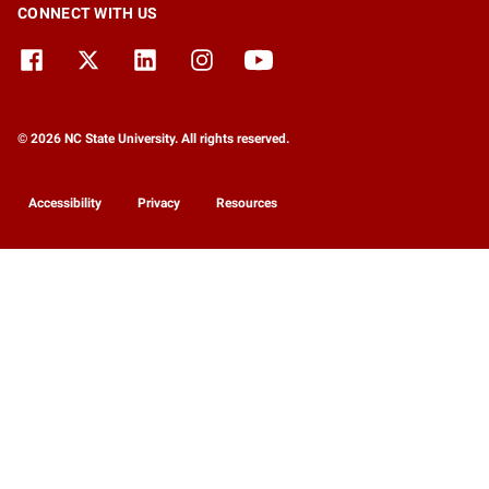
CONNECT WITH US
© 2026 NC State University. All rights reserved.
Accessibility
Privacy
Resources