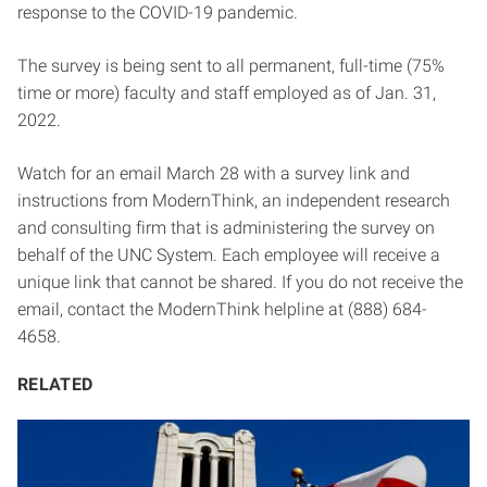
response to the COVID-19 pandemic.
The survey is being sent to all permanent, full-time (75%
time or more) faculty and staff employed as of Jan. 31,
2022.
Watch for an email March 28 with a survey link and
instructions from ModernThink, an independent research
and consulting firm that is administering the survey on
behalf of the UNC System. Each employee will receive a
unique link that cannot be shared. If you do not receive the
email, contact the ModernThink helpline at (888) 684-
4658.
RELATED