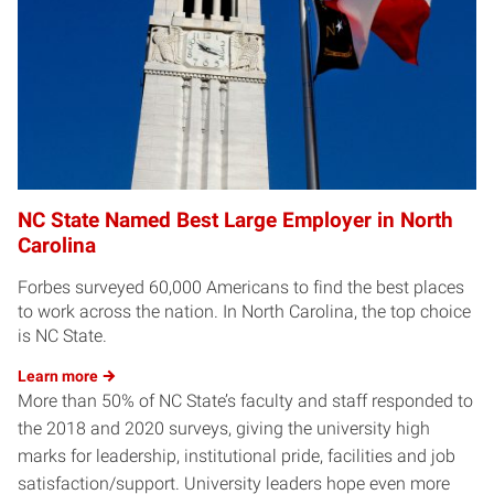
NC State Named Best Large Employer in North
Carolina
Forbes surveyed 60,000 Americans to find the best places
to work across the nation. In North Carolina, the top choice
is NC State.
Learn
more
More than 50% of NC State’s faculty and staff responded to
the 2018 and 2020 surveys, giving the university high
marks for leadership, institutional pride, facilities and job
satisfaction/support. University leaders hope even more