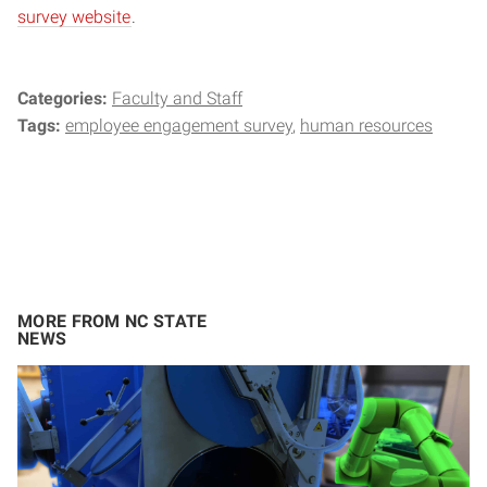
survey website
.
Categories:
Faculty and Staff
Tags:
employee engagement survey
human resources
MORE FROM NC STATE
NEWS