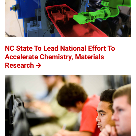
NC State To Lead National Effort To
Accelerate Chemistry, Materials
Research