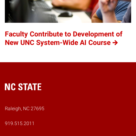
Faculty Contribute to Development of
New UNC System-Wide AI Course
Home
Raleigh, NC 27695
919.515.2011