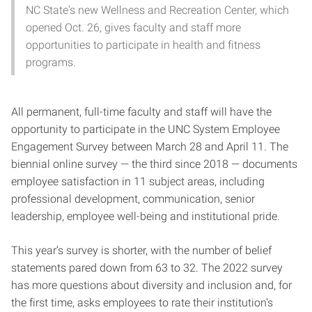
NC State's new Wellness and Recreation Center, which
opened Oct. 26, gives faculty and staff more
opportunities to participate in health and fitness
programs.
All permanent, full-time faculty and staff will have the
opportunity to participate in the UNC System Employee
Engagement Survey between March 28 and April 11. The
biennial online survey — the third since 2018 — documents
employee satisfaction in 11 subject areas, including
professional development, communication, senior
leadership, employee well-being and institutional pride.
This year’s survey is shorter, with the number of belief
statements pared down from 63 to 32. The 2022 survey
has more questions about diversity and inclusion and, for
the first time, asks employees to rate their institution’s