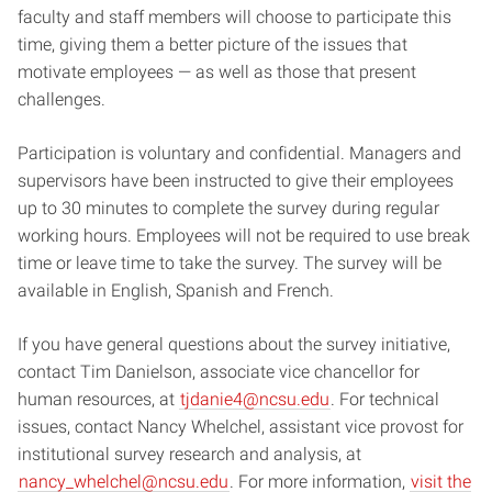
faculty and staff members will choose to participate this
time, giving them a better picture of the issues that
motivate employees — as well as those that present
challenges.
Participation is voluntary and confidential. Managers and
supervisors have been instructed to give their employees
up to 30 minutes to complete the survey during regular
working hours. Employees will not be required to use break
time or leave time to take the survey. The survey will be
available in English, Spanish and French.
If you have general questions about the survey initiative,
contact Tim Danielson, associate vice chancellor for
human resources, at
tjdanie4@ncsu.edu
. For technical
issues, contact Nancy Whelchel, assistant vice provost for
institutional survey research and analysis, at
nancy_whelchel@ncsu.edu
. For more information,
visit the