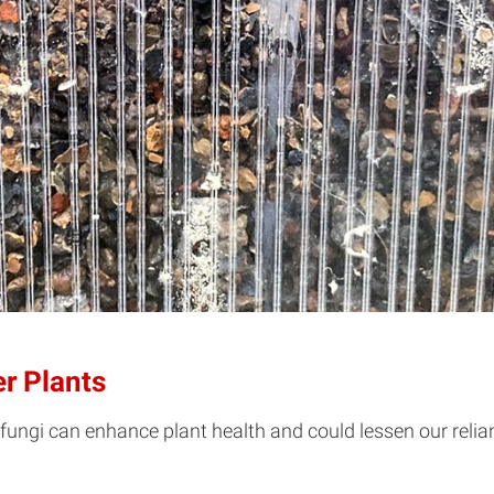
er Plants
ungi can enhance plant health and could lessen our relian