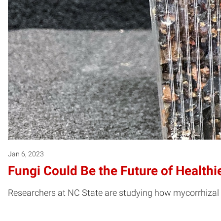
Jan 6, 2023
Fungi Could Be the Future of Healthi
Researchers at NC State are studying how mycorrhizal f