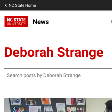
NC State Home
News
Deborah Strange
Search
Posts pagination