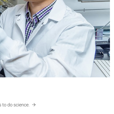
s to do science.