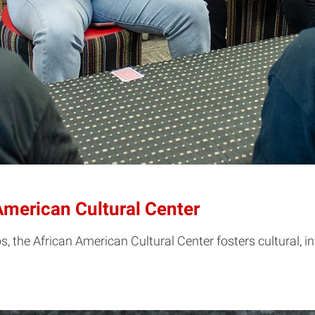
American Cultural Center
 the African American Cultural Center fosters cultural, in