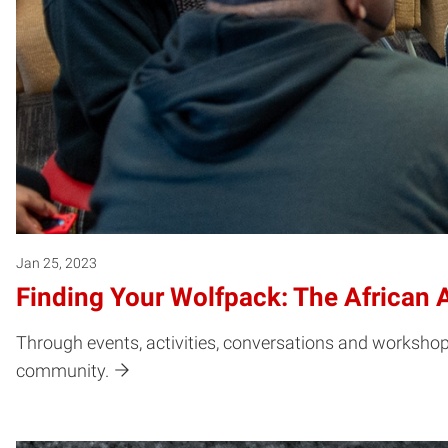
Jan 25, 2023
Finding Your Wolfpack: The African 
Through events, activities, conversations and workshops,
community.