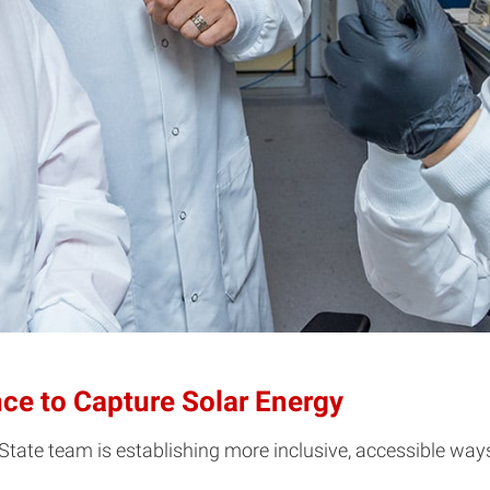
nce to Capture Solar Energy
 State team is establishing more inclusive, accessible way