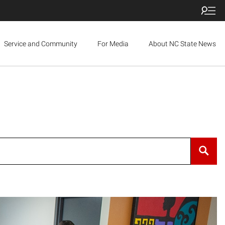
Service and Community
For Media
About NC State News