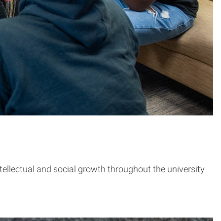
tellectual and social growth throughout the university