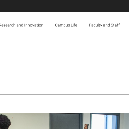
Research and Innovation
Campus Life
Faculty and Staff