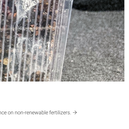
ce on non-renewable fertilizers.