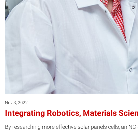
Nov 3, 2022
Integrating Robotics, Materials Scie
By researching more effective solar panels cells, an NC