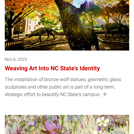
Nov 6, 2025
Weaving Art Into NC State’s Identity
The installation of bronze wolf statues, geometric glass
sculptures and other public art is part of a long-term,
strategic effort to beautify NC State's campus.