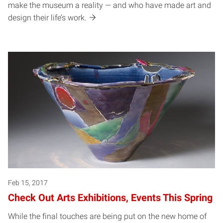
make the museum a reality — and who have made art and
design their life’s work.
Feb 15, 2017
Check Out Arts Exhibitions, Events This Spring
While the final touches are being put on the new home of