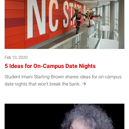
Feb 10, 2020
5 Ideas for On-Campus Date Nights
Student Imani Starling-Brown shares ideas for on-campus
date nights that won't break the bank.