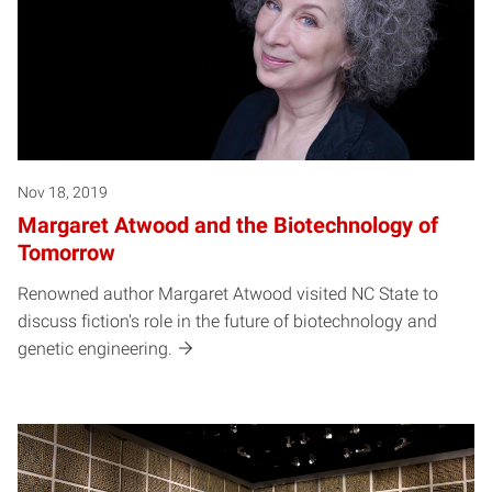
Nov 18, 2019
Margaret Atwood and the Biotechnology of
Tomorrow
Renowned author Margaret Atwood visited NC State to
discuss fiction's role in the future of biotechnology and
genetic engineering.