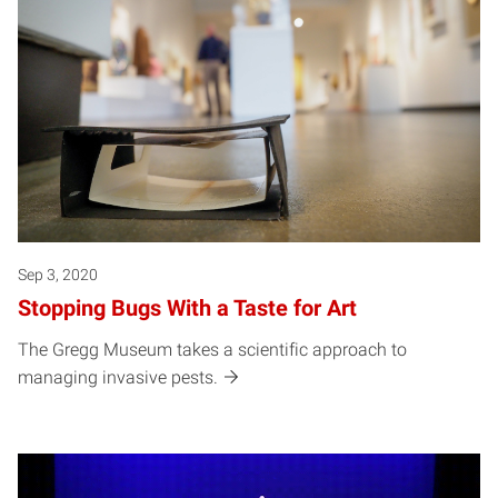
Sep 3, 2020
Stopping Bugs With a Taste for Art
The Gregg Museum takes a scientific approach to
managing invasive pests.