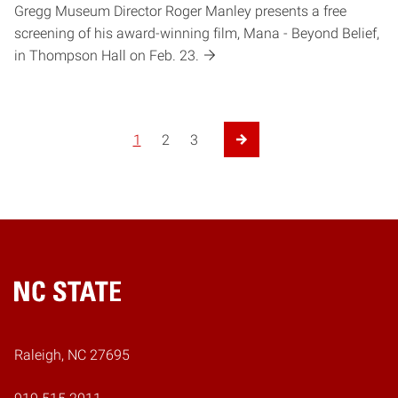
Gregg Museum Director Roger Manley presents a free
screening of his award-winning film, Mana - Beyond Belief,
in Thompson Hall on Feb. 23.
1
2
3
Next Page
Home
Raleigh, NC 27695