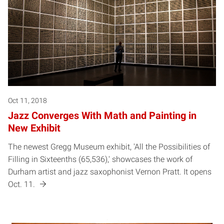
Oct 11, 2018
Jazz Converges With Math and Painting in
New Exhibit
The newest Gregg Museum exhibit, 'All the Possibilities of
Filling in Sixteenths (65,536),' showcases the work of
Durham artist and jazz saxophonist Vernon Pratt. It opens
Oct. 11.