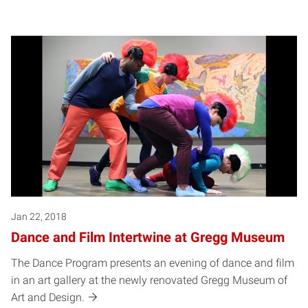
Jan 22, 2018
Dance and Film Intertwine at Gregg Museum
The Dance Program presents an evening of dance and film
in an art gallery at the newly renovated Gregg Museum of
Art and Design.