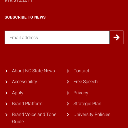
919.515.2011
SUBSCRIBE TO NEWS
Email
About NC State News
Contact
Accessibility
Free Speech
Apply
Privacy
Brand Platform
Strategic Plan
Brand Voice and Tone
University Policies
Guide