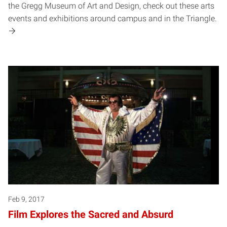
the Gregg Museum of Art and Design, check out these arts
events and exhibitions around campus and in the Triangle.
Feb 9, 2017
Film Explores the Sacred and Absurd