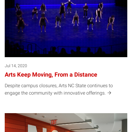
Jul 14, 2020
Arts Keep Moving, From a Distance
Despite campus closures, Arts NC State continues to
engage the community with innovative offerings.