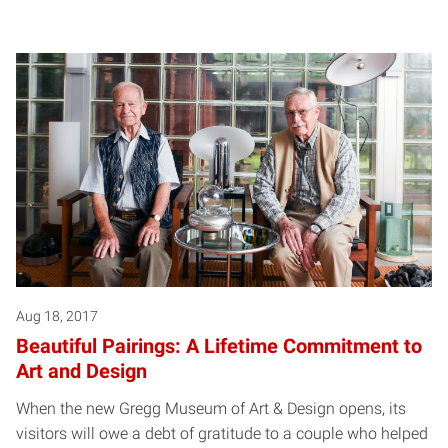
Aug 18, 2017
Beautiful Pairings: A Lifetime Commitment to
Art and Design
When the new Gregg Museum of Art & Design opens, its
visitors will owe a debt of gratitude to a couple who helped