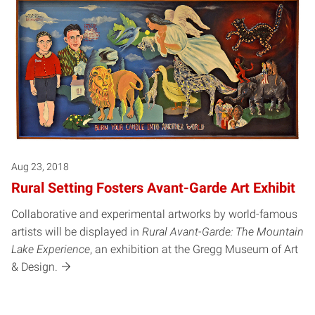
Aug 23, 2018
Rural Setting Fosters Avant-Garde Art Exhibit
Collaborative and experimental artworks by world-famous
artists will be displayed in
Rural Avant-Garde: The Mountain
Lake Experience
, an exhibition at the Gregg Museum of Art
& Design.