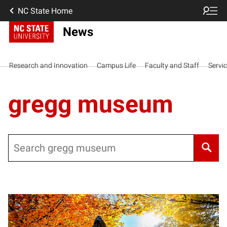
NC State Home
News
Research and Innovation
Campus Life
Faculty and Staff
Servi
gregg museum
Search
Posts pagination