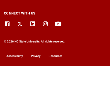
CONNECT WITH US
© 2026 NC State University. All rights reserved.
Accessibility
Privacy
Resources