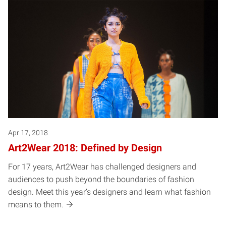
Apr 17, 2018
Art2Wear 2018: Defined by Design
For 17 years, Art2Wear has challenged designers and
audiences to push beyond the boundaries of fashion
design. Meet this year’s designers and learn what fashion
means to them.