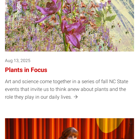
Aug 13, 2025
Plants in Focus
Art and science come together in a series of fall NC State
events that invite us to think anew about plants and the
role they play in our daily lives.