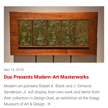
Mar 15, 2018
Duo Presents Modern-Art Masterworks
Modern-art pioneers Robert K. Black and J. Ormond
Sanderson Jr. will display their own work and items from
their collection in Design Duet, an exhibition at the Gregg
Museum of Art & Design.