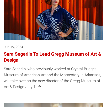
Jun 19, 2024
Sara Segerlin To Lead Gregg Museum of Art &
Design
Sara Segerlin, who previously worked at Crystal Bridges
Museum of American Art and the Momentary in Arkansas,
will take over as the new director of the Gregg Museum of
Art & Design July 1.