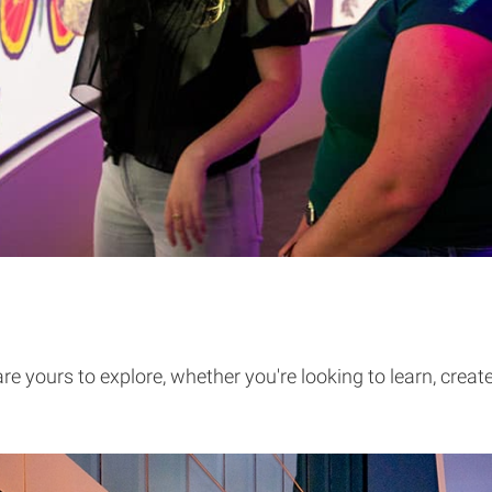
e yours to explore, whether you're looking to learn, creat