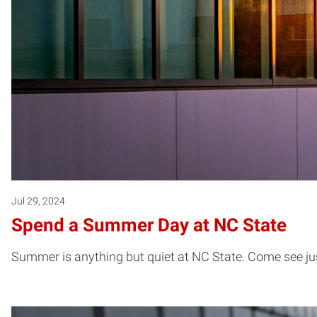
Jul 29, 2024
Spend a Summer Day at NC State
Summer is anything but quiet at NC State. Come see j