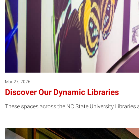
Mar 27, 2026
Discover Our Dynamic Libraries
These spaces across the NC State University Libraries ar