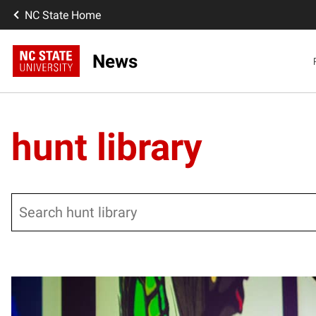
NC State Home
News
hunt library
Search
Posts pagination