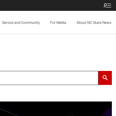
Service and Community
For Media
About NC State News