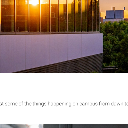
ust some of the things happening on campus from dawn t