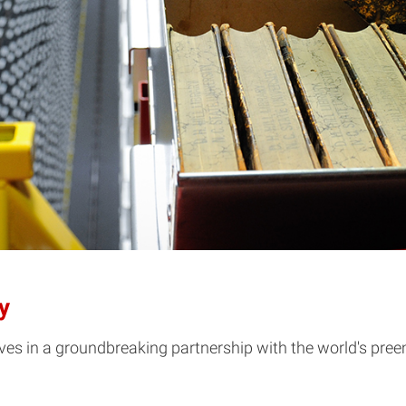
y
hives in a groundbreaking partnership with the world's pre