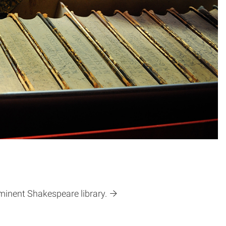
eminent Shakespeare library.