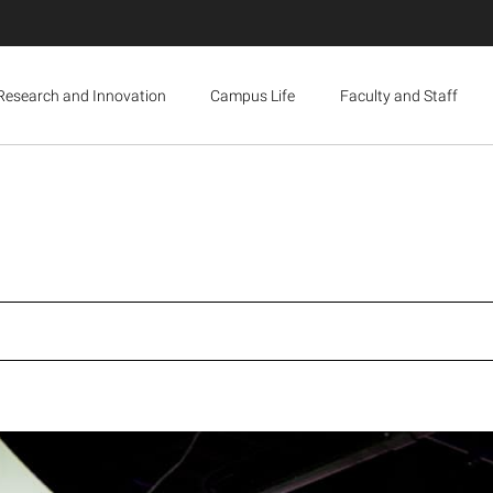
Research and Innovation
Campus Life
Faculty and Staff