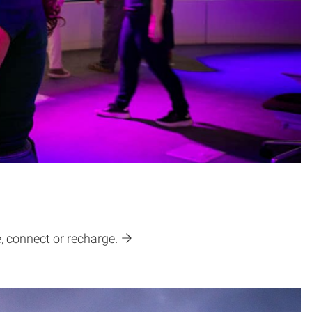
e, connect or recharge.