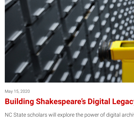
May 15, 2020
Building Shakespeare’s Digital Legac
NC State scholars will explore the power of digital arc