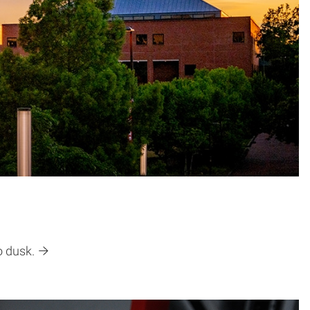
o dusk.