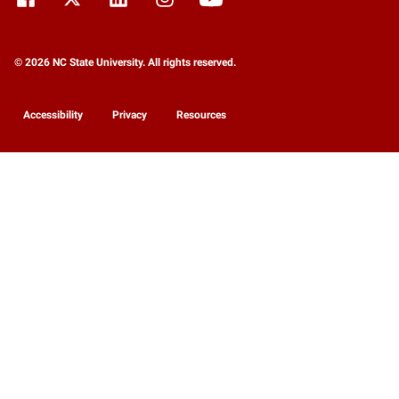
© 2026 NC State University. All rights reserved.
Accessibility
Privacy
Resources