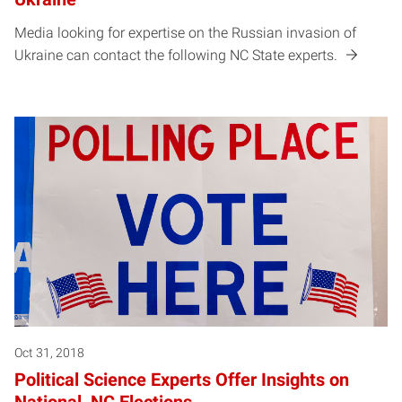
Media looking for expertise on the Russian invasion of
Ukraine can contact the following NC State experts.
Oct 31, 2018
Political Science Experts Offer Insights on
National, NC Elections