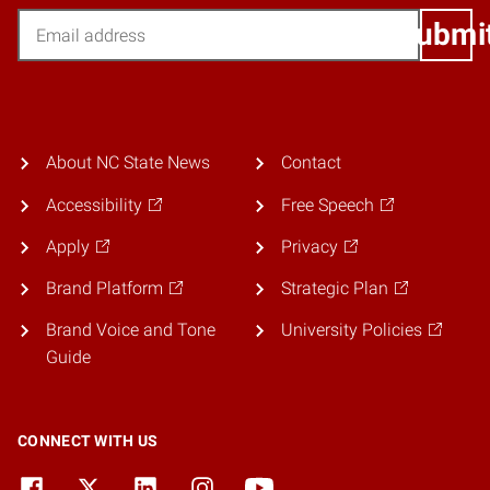
Email
Submi
About NC State News
Contact
Accessibility
Free Speech
Apply
Privacy
Brand Platform
Strategic Plan
Brand Voice and Tone
University Policies
Guide
CONNECT WITH US