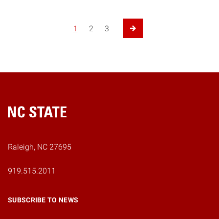
1
2
3
Next Page
Home
Raleigh, NC 27695
919.515.2011
SUBSCRIBE TO NEWS