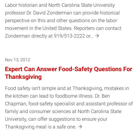
Labor historian and North Carolina State University
professor Dr. David Zonderman can provide historical
perspective on this and other questions on the labor
movement in the United States. Reporters can contact
Zonderman directly at 919/513-2222 or…
Nov 13, 2012
Expert Can Answer Food-Safety Questions For
Thanksgiving
Food safety isn’t simple and at Thanksgiving, mistakes in
the kitchen can lead to foodborne illness. Dr. Ben
Chapman, food-safety specialist and assistant professor of
family and consumer sciences at North Carolina State
University, can offer suggestions to ensure your
Thanksgiving meal is a safe one.