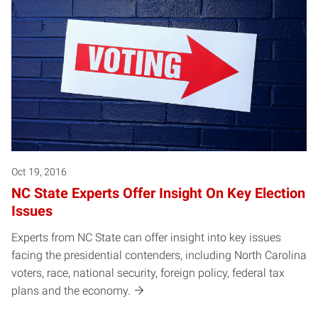
Oct 19, 2016
NC State Experts Offer Insight On Key Election
Issues
Experts from NC State can offer insight into key issues
facing the presidential contenders, including North Carolina
voters, race, national security, foreign policy, federal tax
plans and the economy.