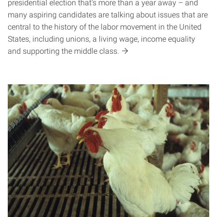
presidential election that’s more than a year away – and
many aspiring candidates are talking about issues that are
central to the history of the labor movement in the United
States, including unions, a living wage, income equality
and supporting the middle class.