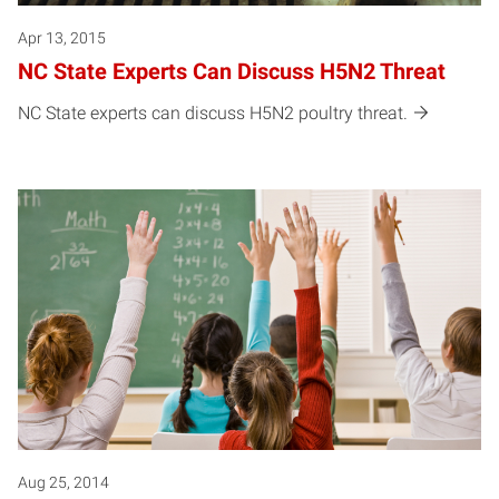
Apr 13, 2015
NC State Experts Can Discuss H5N2 Threat
NC State experts can discuss H5N2 poultry threat.
Aug 25, 2014