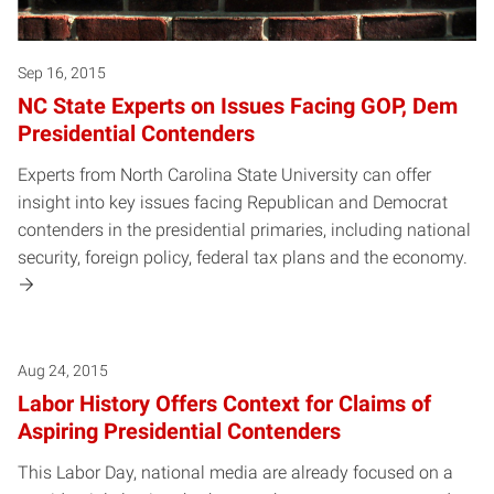
Sep 16, 2015
NC State Experts on Issues Facing GOP, Dem
Presidential Contenders
Experts from North Carolina State University can offer
insight into key issues facing Republican and Democrat
contenders in the presidential primaries, including national
security, foreign policy, federal tax plans and the economy.
Aug 24, 2015
Labor History Offers Context for Claims of
Aspiring Presidential Contenders
This Labor Day, national media are already focused on a