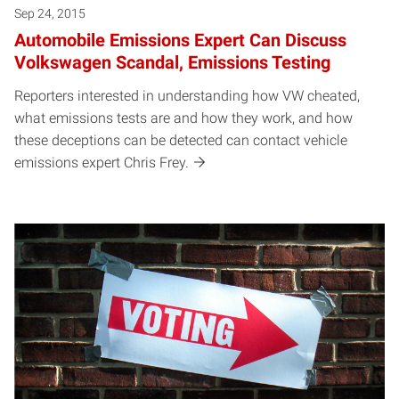
Sep 24, 2015
Automobile Emissions Expert Can Discuss
Volkswagen Scandal, Emissions Testing
Reporters interested in understanding how VW cheated,
what emissions tests are and how they work, and how
these deceptions can be detected can contact vehicle
emissions expert Chris Frey.