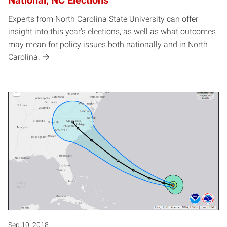
Experts from North Carolina State University can offer
insight into this year’s elections, as well as what outcomes
may mean for policy issues both nationally and in North
Carolina.
Sep 10, 2018