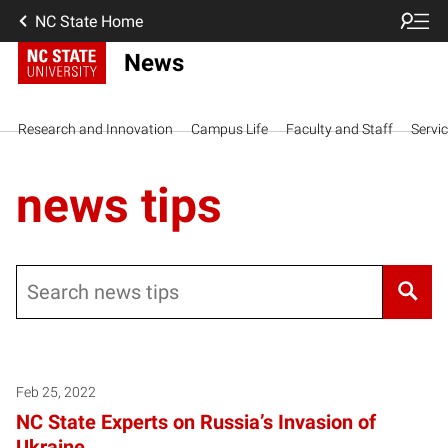
NC State Home
News
Research and Innovation
Campus Life
Faculty and Staff
Servi
news tips
Search
Posts pagination
Feb 25, 2022
NC State Experts on Russia’s Invasion of
Ukraine