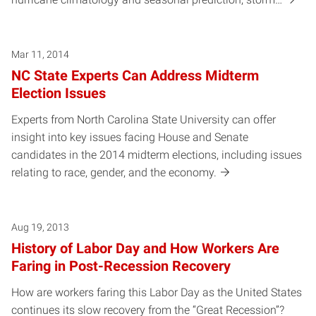
Mar 11, 2014
NC State Experts Can Address Midterm
Election Issues
Experts from North Carolina State University can offer
insight into key issues facing House and Senate
candidates in the 2014 midterm elections, including issues
relating to race, gender, and the economy.
Aug 19, 2013
History of Labor Day and How Workers Are
Faring in Post-Recession Recovery
How are workers faring this Labor Day as the United States
continues its slow recovery from the “Great Recession”?