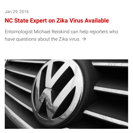
Jan 29, 2016
NC State Expert on Zika Virus Available
Entomologist Michael Reiskind can help reporters who
have questions about the Zika virus.