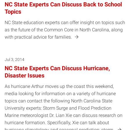
NC State Experts Can Discuss Back to School
Topics
NC State education experts can offer insight on topics such
as the future of the Common Core in North Carolina, along
with practical advice for families.
Jul 3, 2014
NC State Experts Can Discuss Hurricane,
Disaster Issues
As hurricane Arthur moves up the coast this weekend,
media looking for information on a variety of hurricane
topics can contact the following North Carolina State
University experts: Storm Surge and Flood Prediction
Marine meteorologist Dr. Lian Xie can discuss research on
hurricane formation. Specifically, Xie can talk about
hurricane climatology and seasonal prediction; storm…