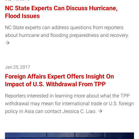
NC State Experts Can Discuss Hurricane,
Flood Issues
NC State experts can address questions from reporters
about hurricane and flooding preparedness and recovery.
Jan 25, 2017
Foreign Affairs Expert Offers Insight On
Impact of U.S. Withdrawal From TPP
Reporters interested in learning more about what the TPP
withdrawal may mean for international trade or U.S. foreign
policy in Asia can contact Jessica C. Liao.