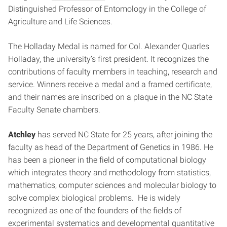
Distinguished Professor of Entomology in the College of
Agriculture and Life Sciences.
The Holladay Medal is named for Col. Alexander Quarles
Holladay, the university’s first president. It recognizes the
contributions of faculty members in teaching, research and
service. Winners receive a medal and a framed certificate,
and their names are inscribed on a plaque in the NC State
Faculty Senate chambers.
Atchley
has served NC State for 25 years, after joining the
faculty as head of the Department of Genetics in 1986. He
has been a pioneer in the field of computational biology
which integrates theory and methodology from statistics,
mathematics, computer sciences and molecular biology to
solve complex biological problems. He is widely
recognized as one of the founders of the fields of
experimental systematics and developmental quantitative