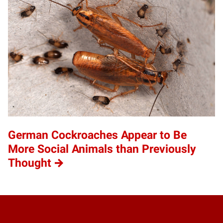
German Cockroaches Appear to Be
More Social Animals than Previously
Thought