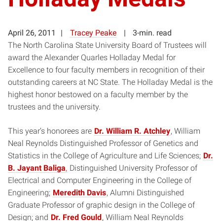
April 26, 2011
Tracey Peake
3-min. read
The North Carolina State University Board of Trustees will
award the Alexander Quarles Holladay Medal for
Excellence to four faculty members in recognition of their
outstanding careers at NC State. The Holladay Medal is the
highest honor bestowed on a faculty member by the
trustees and the university.
This year’s honorees are
Dr. William R. Atchley
, William
Neal Reynolds Distinguished Professor of Genetics and
Statistics in the College of Agriculture and Life Sciences;
Dr.
B. Jayant Baliga
,
Distinguished University Professor of
Electrical and Computer Engineering in the College of
Engineering;
Meredith Davis
, Alumni Distinguished
Graduate Professor of graphic design in the College of
Design; and
Dr.
Fred Gould
, William Neal Reynolds