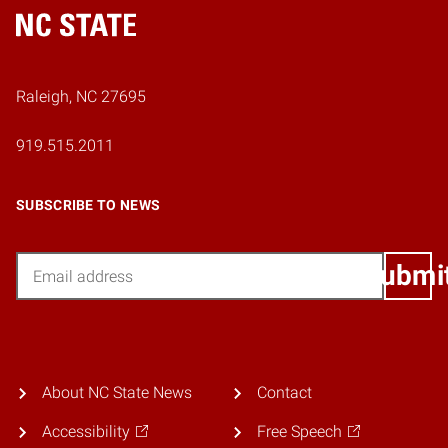
Home
Raleigh, NC 27695
919.515.2011
SUBSCRIBE TO NEWS
Email
Submi
About NC State News
Contact
Accessibility
Free Speech