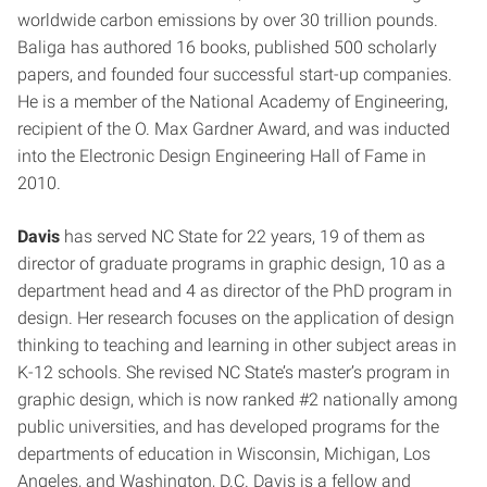
worldwide carbon emissions by over 30 trillion pounds.
Baliga has authored 16 books, published 500 scholarly
papers, and founded four successful start-up companies.
He is a member of the National Academy of Engineering,
recipient of the O. Max Gardner Award, and was inducted
into the Electronic Design Engineering Hall of Fame in
2010.
Davis
has served NC State for 22 years, 19 of them as
director of graduate programs in graphic design, 10 as a
department head and 4 as director of the PhD program in
design. Her research focuses on the application of design
thinking to teaching and learning in other subject areas in
K-12 schools. She revised NC State’s master’s program in
graphic design, which is now ranked #2 nationally among
public universities, and has developed programs for the
departments of education in Wisconsin, Michigan, Los
Angeles, and Washington, D.C. Davis is a fellow and