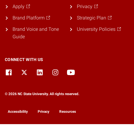
Apply
Privacy
Brand Platform
Strategic Plan
Brand Voice and Tone
University Policies
Guide
CONNECT WITH US
© 2026 NC State University. All rights reserved.
Accessibility
Privacy
Resources