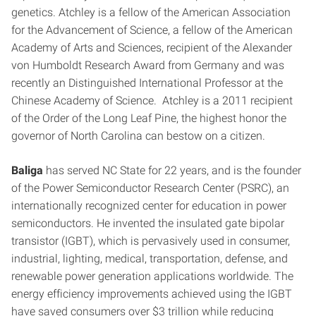
genetics. Atchley is a fellow of the American Association
for the Advancement of Science, a fellow of the American
Academy of Arts and Sciences, recipient of the Alexander
von Humboldt Research Award from Germany and was
recently an Distinguished International Professor at the
Chinese Academy of Science. Atchley is a 2011 recipient
of the Order of the Long Leaf Pine, the highest honor the
governor of North Carolina can bestow on a citizen.
Baliga
has served NC State for 22 years, and is the founder
of the Power Semiconductor Research Center (PSRC), an
internationally recognized center for education in power
semiconductors. He invented the insulated gate bipolar
transistor (IGBT), which is pervasively used in consumer,
industrial, lighting, medical, transportation, defense, and
renewable power generation applications worldwide. The
energy efficiency improvements achieved using the IGBT
have saved consumers over $3 trillion while reducing