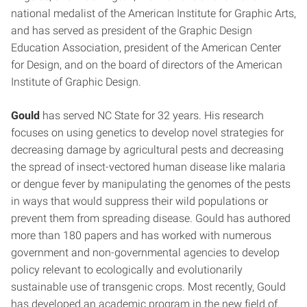
national medalist of the American Institute for Graphic Arts,
and has served as president of the Graphic Design
Education Association, president of the American Center
for Design, and on the board of directors of the American
Institute of Graphic Design.
Gould
has served NC State for 32 years. His research
focuses on using genetics to develop novel strategies for
decreasing damage by agricultural pests and decreasing
the spread of insect-vectored human disease like malaria
or dengue fever by manipulating the genomes of the pests
in ways that would suppress their wild populations or
prevent them from spreading disease. Gould has authored
more than 180 papers and has worked with numerous
government and non-governmental agencies to develop
policy relevant to ecologically and evolutionarily
sustainable use of transgenic crops. Most recently, Gould
has developed an academic program in the new field of