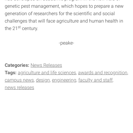
genetic pest management, which hopes to prepare a new
generation of researchers for the scientific and social
challenges that will face agriculture and human health in
st
the 21
century.
-peake-
Categories:
News Releases
Tags:
agriculture and life sciences
awards and recognition
campus news
design
engineering
faculty and staff
news releases