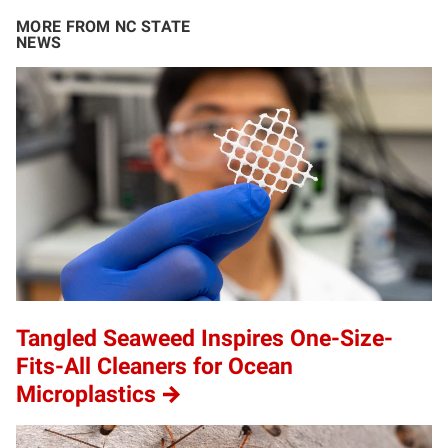
MORE FROM NC STATE
NEWS
Tangled Seaweed Inspires One-Size-
Fits-All Cleaners for Ocean
Microplastics