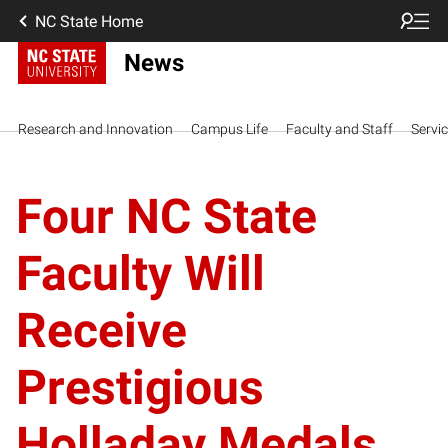
NC State Home
News
Research and Innovation
Campus Life
Faculty and Staff
Servi
Four NC State
Faculty Will
Receive
Prestigious
Holladay Medals