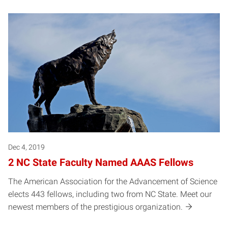
Dec 4, 2019
2 NC State Faculty Named AAAS Fellows
The American Association for the Advancement of Science
elects 443 fellows, including two from NC State. Meet our
newest members of the prestigious organization.