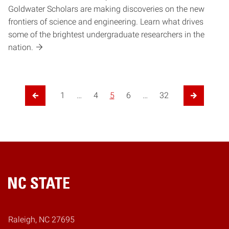
Goldwater Scholars are making discoveries on the new
frontiers of science and engineering. Learn what drives
some of the brightest undergraduate researchers in the
nation.
1
…
4
5
6
…
32
Previous Page
Next Page
Home
Raleigh, NC 27695