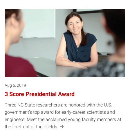
Aug 6, 2019
3 Score Presidential Award
Three NC State researchers are honored with the U.S.
government's top award for early-career scientists and
engineers. Meet the acclaimed young faculty members at
the forefront of their fields.