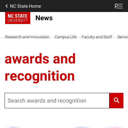
NC State Home
News
Research and Innovation
Campus Life
Faculty and Staff
Servi
awards and
recognition
Search