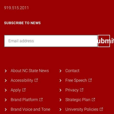
919.515.2011
SUBSCRIBE TO NEWS
Email
Submi
About NC State News
Contact
Accessibility
Free Speech
Apply
Privacy
Brand Platform
Strategic Plan
Brand Voice and Tone
University Policies