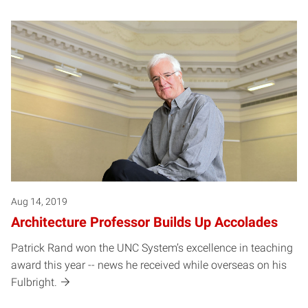
Aug 14, 2019
Architecture Professor Builds Up Accolades
Patrick Rand won the UNC System’s excellence in teaching
award this year -- news he received while overseas on his
Fulbright.