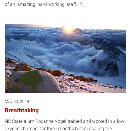
of an ‘amazing, hard-working’ staff.
May 30, 2019
Breathtaking
NC State alum Roxanne Vogel trained and worked in a low-
oxygen chamber for three months before scaling the