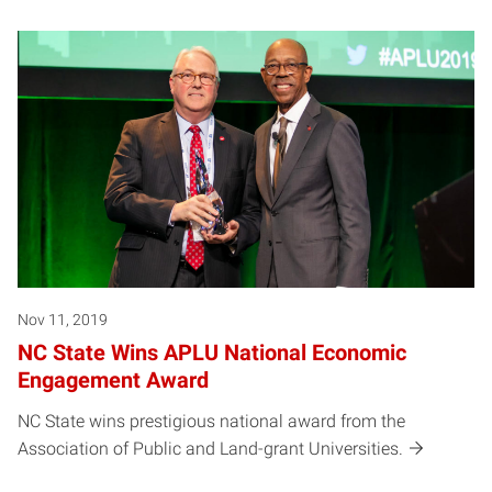
Nov 11, 2019
NC State Wins APLU National Economic
Engagement Award
NC State wins prestigious national award from the
Association of Public and Land-grant Universities.