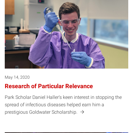
May 14, 2020
Research of Particular Relevance
Park Scholar Daniel Haller's keen interest in stopping the
spread of infectious diseases helped earn him a
prestigious Goldwater Scholarship.