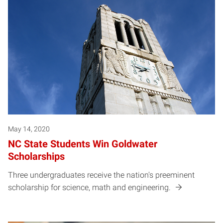
May 14, 2020
NC State Students Win Goldwater
Scholarships
Three undergraduates receive the nation's preeminent
scholarship for science, math and engineering.