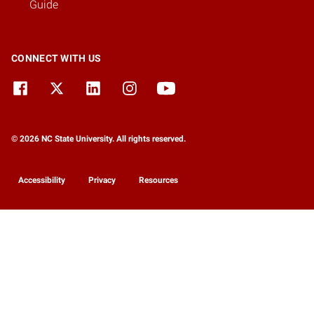
Guide
CONNECT WITH US
© 2026 NC State University. All rights reserved.
Accessibility
Privacy
Resources