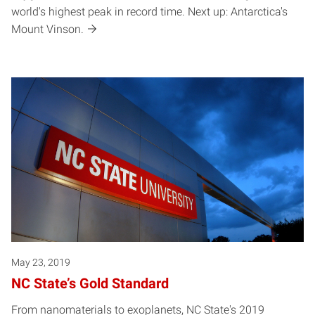
world's highest peak in record time. Next up: Antarctica's
Mount Vinson.
May 23, 2019
NC State’s Gold Standard
From nanomaterials to exoplanets, NC State's 2019