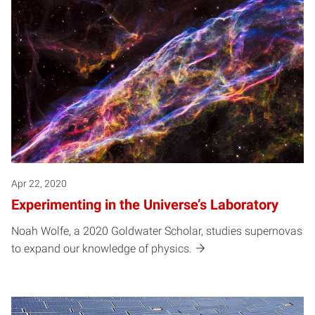
Apr 22, 2020
Experimenting in the Universe’s Laboratory
Noah Wolfe, a 2020 Goldwater Scholar, studies supernovas
to expand our knowledge of physics.