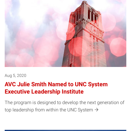
Posts pagination
Aug 5, 2020
AVC Julie Smith Named to UNC System
Executive Leadership Institute
The program is designed to develop the next generation of
top leadership from within the UNC System