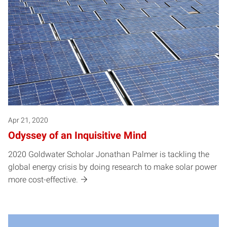
Apr 21, 2020
Odyssey of an Inquisitive Mind
2020 Goldwater Scholar Jonathan Palmer is tackling the
global energy crisis by doing research to make solar power
more cost-effective.