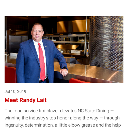
Jul 10, 2019
Meet Randy Lait
The food service trailblazer elevates NC State Dining —
winning the industry’s top honor along the way — through
ingenuity, determination, a little elbow grease and the help