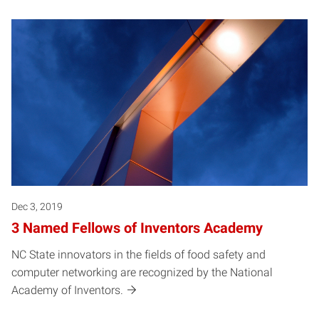
Dec 3, 2019
3 Named Fellows of Inventors Academy
NC State innovators in the fields of food safety and
computer networking are recognized by the National
Academy of Inventors.