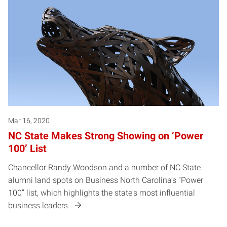
Mar 16, 2020
NC State Makes Strong Showing on ‘Power
100’ List
Chancellor Randy Woodson and a number of NC State
alumni land spots on Business North Carolina’s “Power
100” list, which highlights the state's most influential
business leaders.