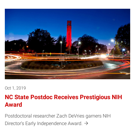
Oct 1, 2019
NC State Postdoc Receives Prestigious NIH
Award
Postdoctoral researcher Zach DeVries garners NIH
Director's Early Independence Award.